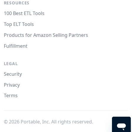
RESOURCES
100 Best ETL Tools
Top ELT Tools
Products for Amazon Selling Partners
Fulfillment
LEGAL
Security
Privacy
Terms
©
2026
Portable, Inc. All rights reserved.