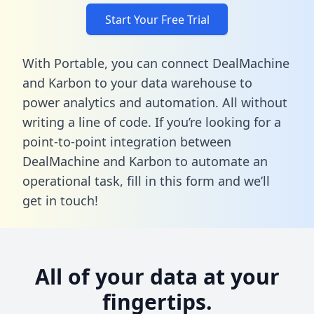
Start Your Free Trial
With Portable, you can connect DealMachine
and Karbon to your data warehouse to
power analytics and automation. All without
writing a line of code. If you’re looking for a
point-to-point integration between
DealMachine and Karbon to automate an
operational task,
fill in this form
and we’ll
get in touch!
All of your data at your
fingertips.