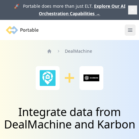
🚀 Portable does more than just ELT.
Explore Our AI
Orchestration Capabilities
→
Portable
Ope
DealMachine
Home
Integrate data from
DealMachine and Karbon