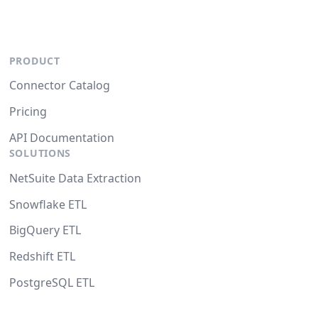
PRODUCT
Connector Catalog
Pricing
API Documentation
SOLUTIONS
NetSuite Data Extraction
Snowflake ETL
BigQuery ETL
Redshift ETL
PostgreSQL ETL