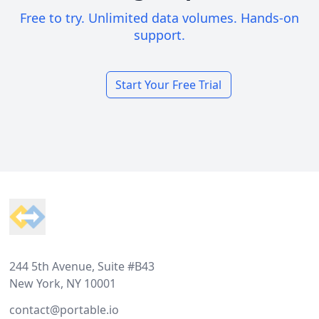
Free to try. Unlimited data volumes. Hands-on
support.
Start Your Free Trial
Footer
244 5th Avenue, Suite #B43
New York, NY 10001
contact@portable.io