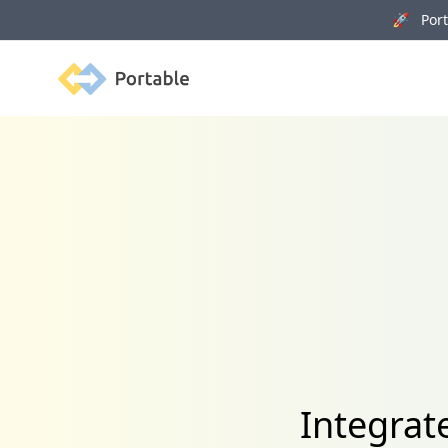
🚀 Porta
Portable
Integrat