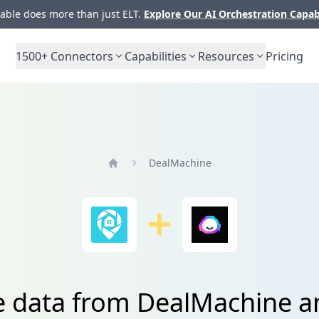
ble does more than just ELT.
Explore Our AI Orchestration Capab
1500+
Connectors
Capabilities
Resources
Pricing
DealMachine
Home
e data from DealMachine a