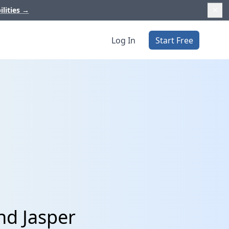
ilities
→
Log In
Start Free
nd Jasper