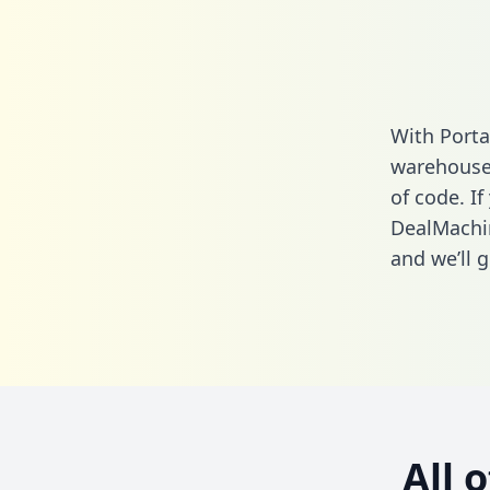
With Porta
warehouse 
of code. If
DealMachin
and we’ll g
All 