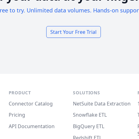
ree to try. Unlimited data volumes. Hands-on suppor
Start Your Free Trial
PRODUCT
SOLUTIONS
Connector Catalog
NetSuite Data Extraction
Pricing
Snowflake ETL
API Documentation
BigQuery ETL
Redshift ETL