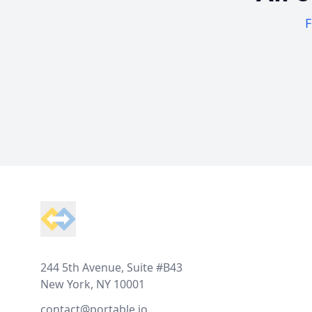
F
Footer
244 5th Avenue, Suite #B43
New York, NY 10001
contact@portable.io