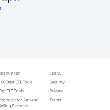
t.
RESOURCES
LEGAL
100 Best ETL Tools
Security
Top ELT Tools
Privacy
Products for Amazon
Terms
Selling Partners