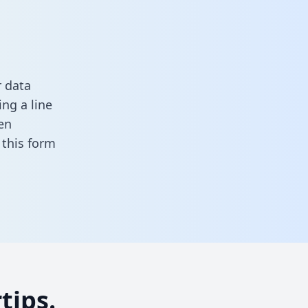
r data
ng a line
en
n this form
tips.