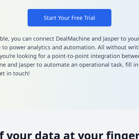
Start Your Free Trial
ble, you can connect DealMachine and Jasper to you
to power analytics and automation. All without writi
 you’re looking for a point-to-point integration betwe
e and Jasper to automate an operational task,
fill i
et in touch!
of your data at your finger