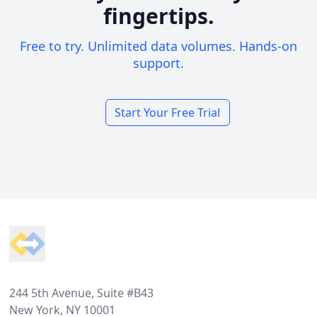
fingertips.
Free to try. Unlimited data volumes. Hands-on
support.
Start Your Free Trial
Footer
244 5th Avenue, Suite #B43
New York, NY 10001