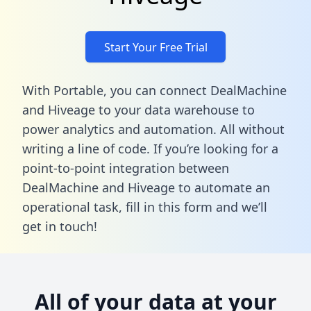
Start Your Free Trial
With Portable, you can connect DealMachine
and Hiveage to your data warehouse to
power analytics and automation. All without
writing a line of code. If you’re looking for a
point-to-point integration between
DealMachine and Hiveage to automate an
operational task,
fill in this form
and we’ll
get in touch!
All of your data at your