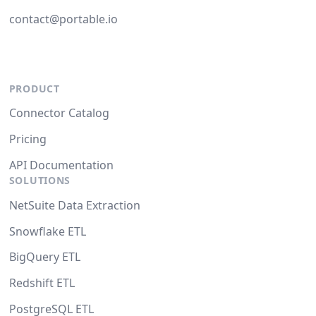
contact@portable.io
PRODUCT
Connector Catalog
Pricing
API Documentation
SOLUTIONS
NetSuite Data Extraction
Snowflake ETL
BigQuery ETL
Redshift ETL
PostgreSQL ETL