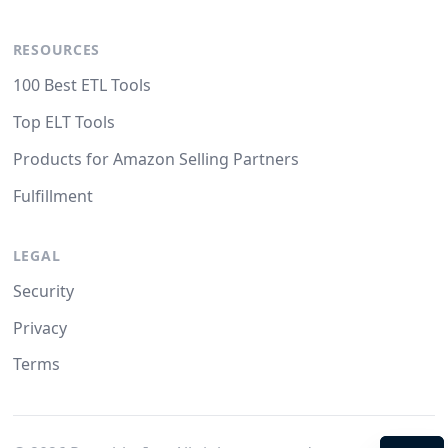
RESOURCES
100 Best ETL Tools
Top ELT Tools
Products for Amazon Selling Partners
Fulfillment
LEGAL
Security
Privacy
Terms