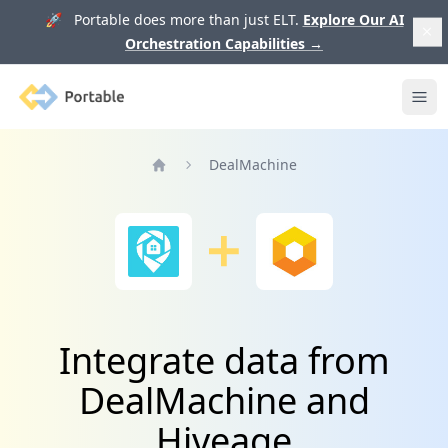
🚀 Portable does more than just ELT.
Explore Our AI
Orchestration Capabilities
→
Portable
Ope
DealMachine
Home
Integrate data from
DealMachine and
Hiveage