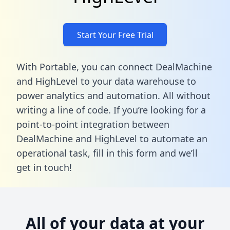
Start Your Free Trial
With Portable, you can connect DealMachine
and HighLevel to your data warehouse to
power analytics and automation. All without
writing a line of code. If you’re looking for a
point-to-point integration between
DealMachine and HighLevel to automate an
operational task,
fill in this form
and we’ll
get in touch!
All of your data at your