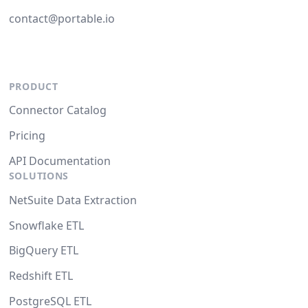
contact@portable.io
PRODUCT
Connector Catalog
Pricing
API Documentation
SOLUTIONS
NetSuite Data Extraction
Snowflake ETL
BigQuery ETL
Redshift ETL
PostgreSQL ETL