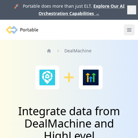
🚀 Portable does more than just ELT.
Explore Our AI
Orchestration Capabilities
→
Portable
Ope
DealMachine
Home
Integrate data from
DealMachine and
HighLevel