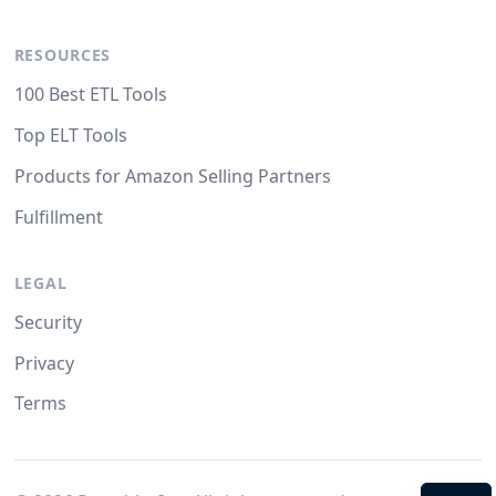
RESOURCES
100 Best ETL Tools
Top ELT Tools
Products for Amazon Selling Partners
Fulfillment
LEGAL
Security
Privacy
Terms