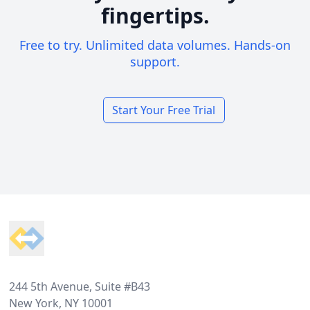
fingertips.
Free to try. Unlimited data volumes. Hands-on
support.
Start Your Free Trial
Footer
244 5th Avenue, Suite #B43
New York, NY 10001