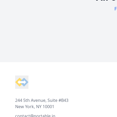
F
Footer
244 5th Avenue, Suite #B43
New York, NY 10001
contact@portable.io