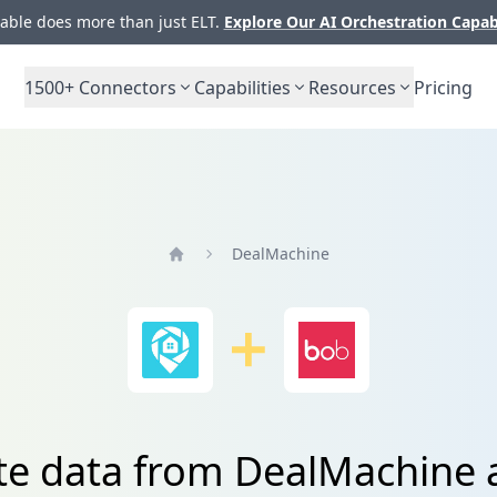
ble does more than just ELT.
Explore Our AI Orchestration Capab
1500+
Connectors
Capabilities
Resources
Pricing
DealMachine
Home
te data from DealMachine