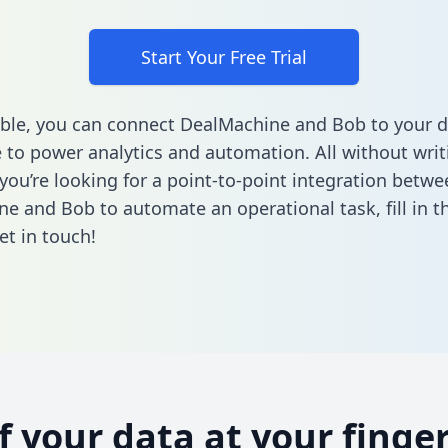
Start Your Free Trial
ble, you can connect DealMachine and Bob to your d
to power analytics and automation. All without writi
 you’re looking for a point-to-point integration betwe
ne and Bob to automate an operational task,
fill in 
et in touch!
of your data at your finger