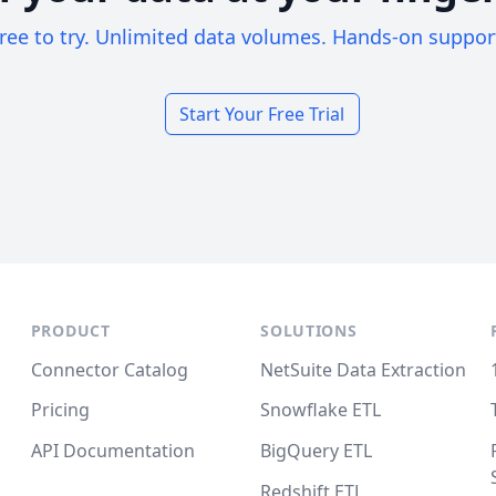
ree to try. Unlimited data volumes. Hands-on suppor
Start Your Free Trial
PRODUCT
SOLUTIONS
Connector Catalog
NetSuite Data Extraction
Pricing
Snowflake ETL
API Documentation
BigQuery ETL
Redshift ETL