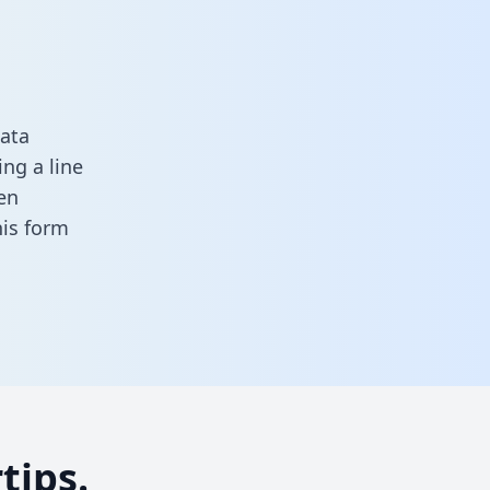
ata
ng a line
en
this form
tips.