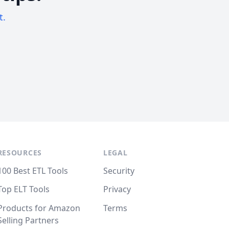
t.
RESOURCES
LEGAL
100 Best ETL Tools
Security
Top ELT Tools
Privacy
Products for Amazon
Terms
Selling Partners