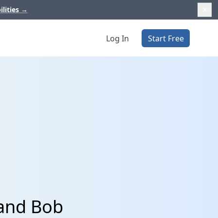
ilities
→
Log In
Start Free
 and Bob