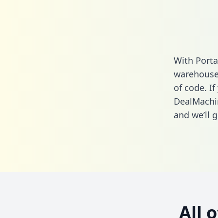
With Porta
warehouse 
of code. If
DealMachi
and we’ll g
All 