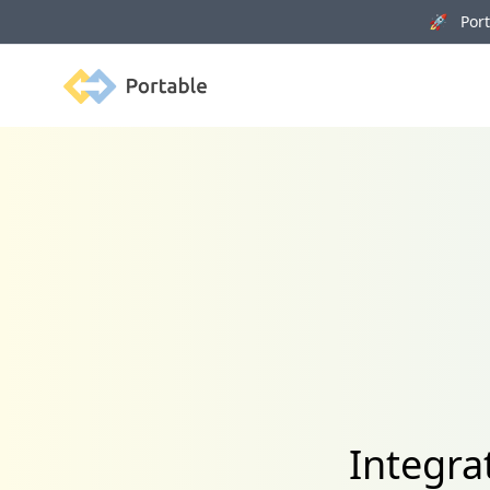
🚀 Porta
Portable
Integra