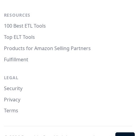
RESOURCES
100 Best ETL Tools
Top ELT Tools
Products for Amazon Selling Partners
Fulfillment
LEGAL
Security
Privacy
Terms