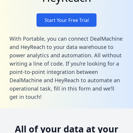
Start Your Free Trial
With Portable, you can connect DealMachine
and HeyReach to your data warehouse to
power analytics and automation. All without
writing a line of code. If you’re looking for a
point-to-point integration between
DealMachine and HeyReach to automate an
operational task,
fill in this form
and we’ll
get in touch!
All of your data at your