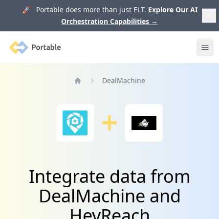
🚀 Portable does more than just ELT.
Explore Our AI
Orchestration Capabilities
→
Portable
Ope
DealMachine
Home
Integrate data from
DealMachine and
HeyReach