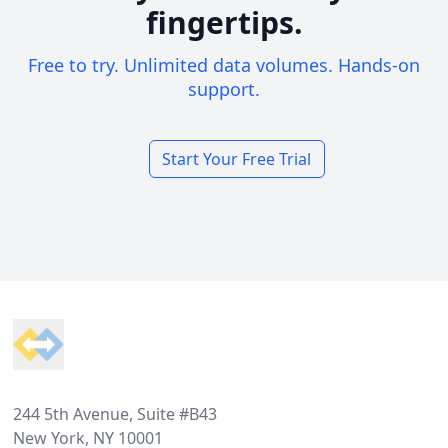
fingertips.
Free to try. Unlimited data volumes. Hands-on
support.
Start Your Free Trial
Footer
244 5th Avenue, Suite #B43
New York, NY 10001