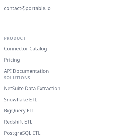
contact@portable.io
PRODUCT
Connector Catalog
Pricing
API Documentation
SOLUTIONS
NetSuite Data Extraction
Snowflake ETL
BigQuery ETL
Redshift ETL
PostgreSQL ETL