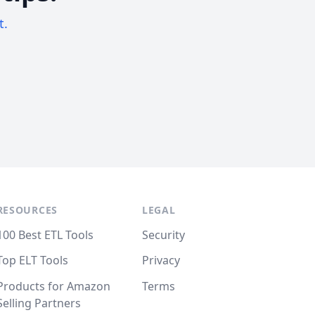
t.
RESOURCES
LEGAL
100 Best ETL Tools
Security
Top ELT Tools
Privacy
Products for Amazon
Terms
Selling Partners