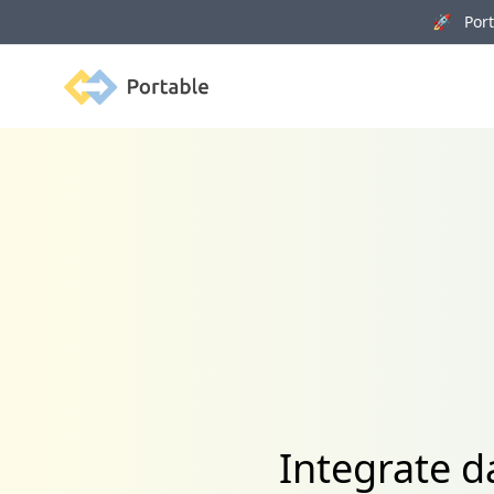
🚀 Porta
Portable
Integrate 