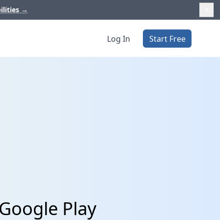
ilities
→
Log In
Start Free
Google Play