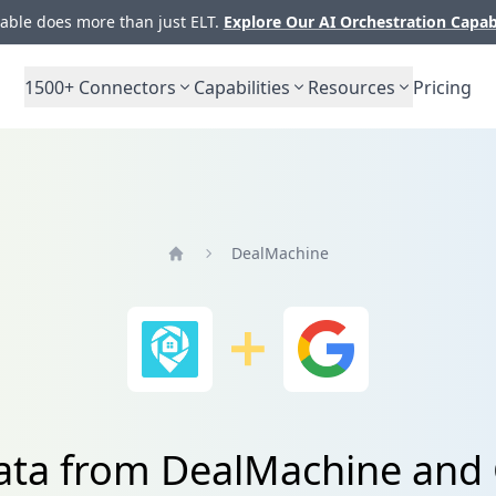
ble does more than just ELT.
Explore Our AI Orchestration Capab
1500+
Connectors
Capabilities
Resources
Pricing
DealMachine
Home
data from DealMachine and 