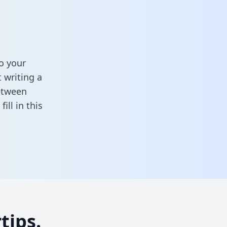
o your
 writing a
between
,
fill in this
tips.