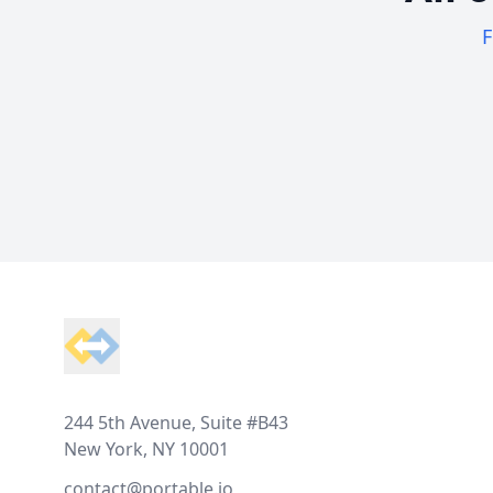
F
Footer
244 5th Avenue, Suite #B43
New York, NY 10001
contact@portable.io