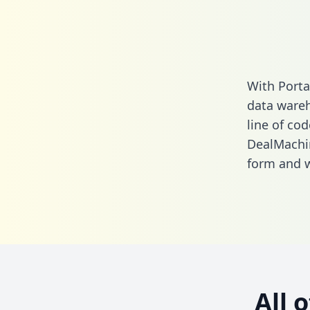
With Porta
data wareh
line of cod
DealMachin
form
and we
All 