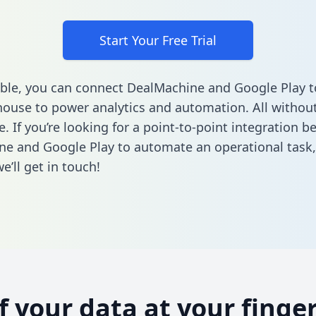
Start Your Free Trial
ble, you can connect DealMachine and Google Play t
ouse to power analytics and automation. All without
e. If you’re looking for a point-to-point integration 
e and Google Play to automate an operational task
’ll get in touch!
of your data at your finger