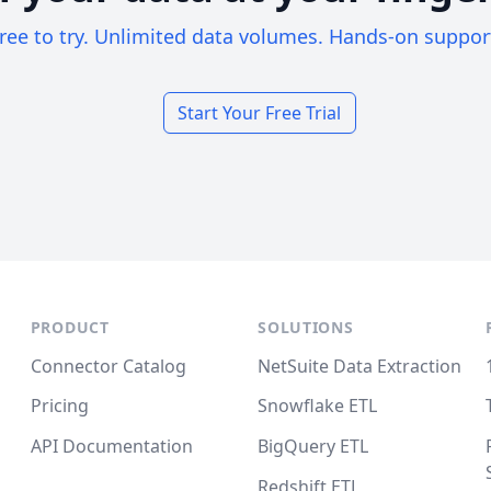
ree to try. Unlimited data volumes. Hands-on suppor
Start Your Free Trial
PRODUCT
SOLUTIONS
Connector Catalog
NetSuite Data Extraction
Pricing
Snowflake ETL
API Documentation
BigQuery ETL
Redshift ETL