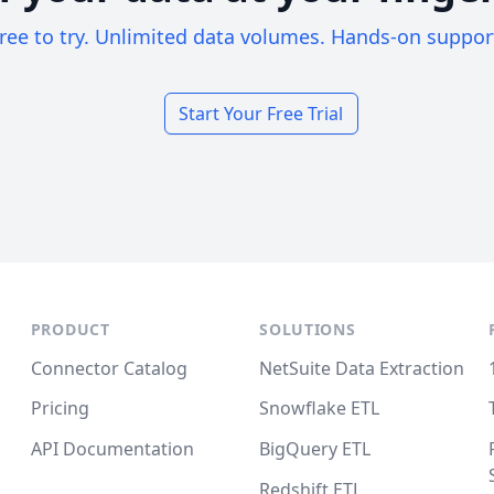
ree to try. Unlimited data volumes. Hands-on suppor
Start Your Free Trial
PRODUCT
SOLUTIONS
Connector Catalog
NetSuite Data Extraction
Pricing
Snowflake ETL
API Documentation
BigQuery ETL
Redshift ETL