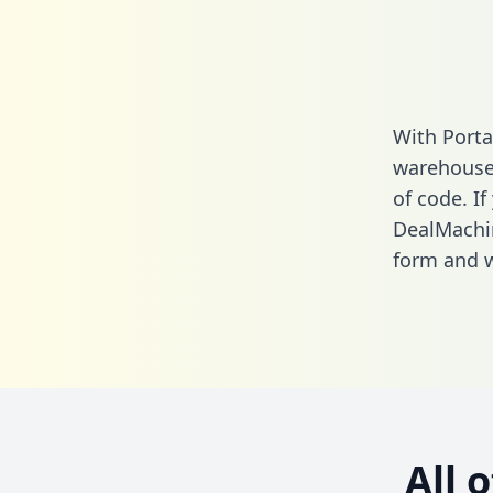
With Porta
warehouse 
of code. If
DealMachin
form
and we
All 