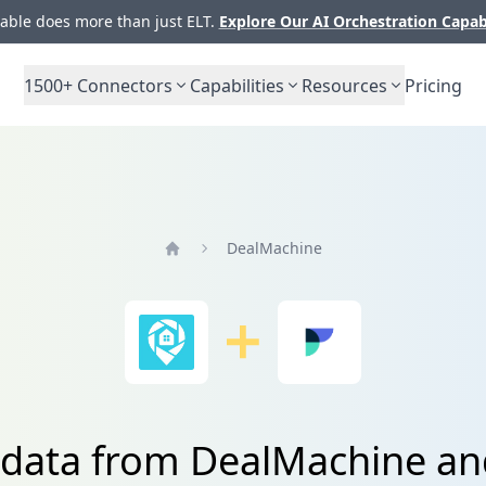
ble does more than just ELT.
Explore Our AI Orchestration Capab
1500+
Connectors
Capabilities
Resources
Pricing
DealMachine
Home
 data from DealMachine an