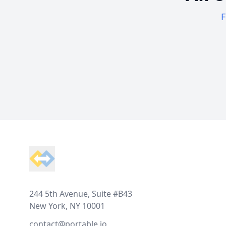
F
Footer
244 5th Avenue, Suite #B43
New York, NY 10001
contact@portable.io