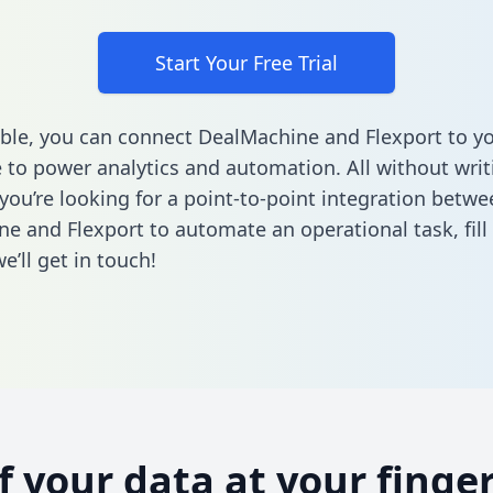
Start Your Free Trial
ble, you can connect DealMachine and Flexport to y
to power analytics and automation. All without writi
 you’re looking for a point-to-point integration betwe
e and Flexport to automate an operational task,
fill
’ll get in touch!
of your data at your finger