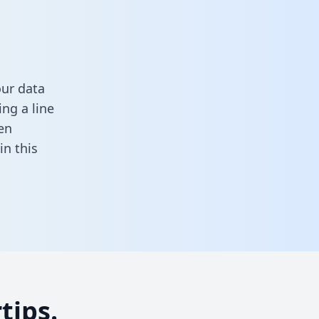
our data
ng a line
en
 in this
tips.