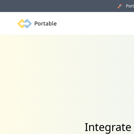
🚀 Porta
Portable
Integrate