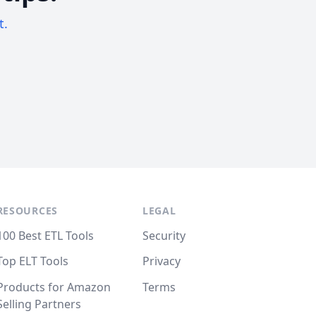
t.
RESOURCES
LEGAL
100 Best ETL Tools
Security
Top ELT Tools
Privacy
Products for Amazon
Terms
Selling Partners