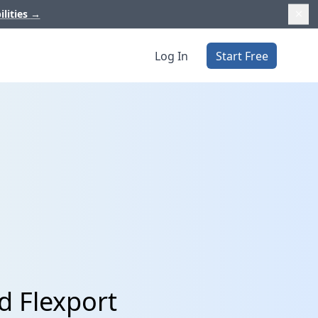
ilities
→
Log In
Start Free
d Flexport