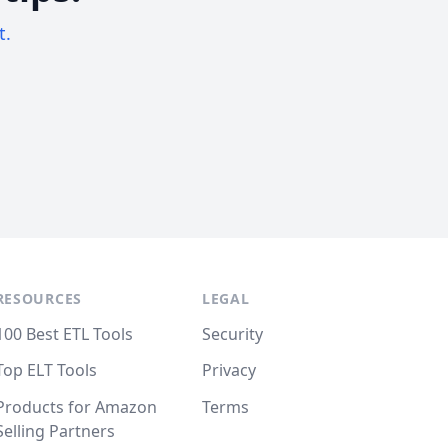
t.
RESOURCES
LEGAL
100 Best ETL Tools
Security
Top ELT Tools
Privacy
Products for Amazon
Terms
Selling Partners