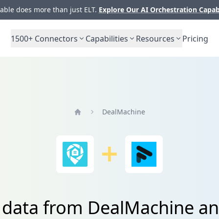
ble does more than just ELT.
Explore Our AI Orchestration Capab
1500+
Connectors
Capabilities
Resources
Pricing
DealMachine
Home
e data from DealMachine a