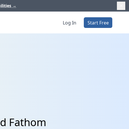
ilities
→
Log In
Start Free
nd Fathom