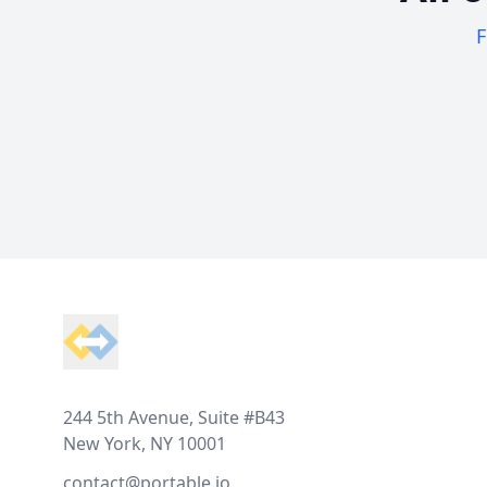
F
Footer
244 5th Avenue, Suite #B43
New York, NY 10001
contact@portable.io