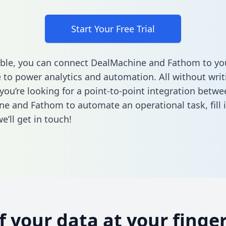
Start Your Free Trial
ble, you can connect DealMachine and Fathom to yo
to power analytics and automation. All without writi
 you’re looking for a point-to-point integration betwe
ne and Fathom to automate an operational task,
fill
’ll get in touch!
of your data at your finger