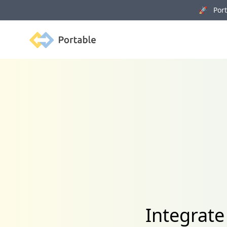
🚀 Porta
Portable
Integrat