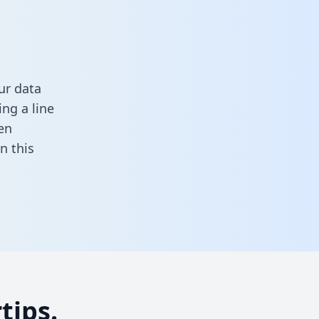
ur data
ng a line
en
 in this
tips.