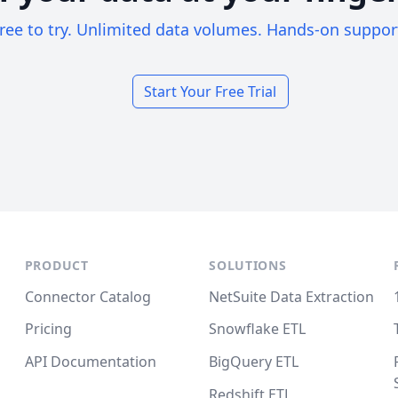
ree to try. Unlimited data volumes. Hands-on suppor
Start Your Free Trial
PRODUCT
SOLUTIONS
Connector Catalog
NetSuite Data Extraction
Pricing
Snowflake ETL
API Documentation
BigQuery ETL
Redshift ETL