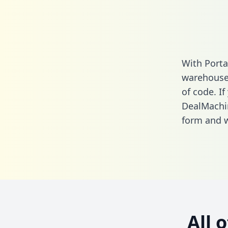
With Porta
warehouse 
of code. If
DealMachi
form
and we
All 