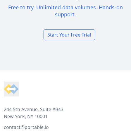
Free to try. Unlimited data volumes. Hands-on
support.
Start Your Free Trial
Footer
244 5th Avenue, Suite #B43
New York, NY 10001
contact@portable.io