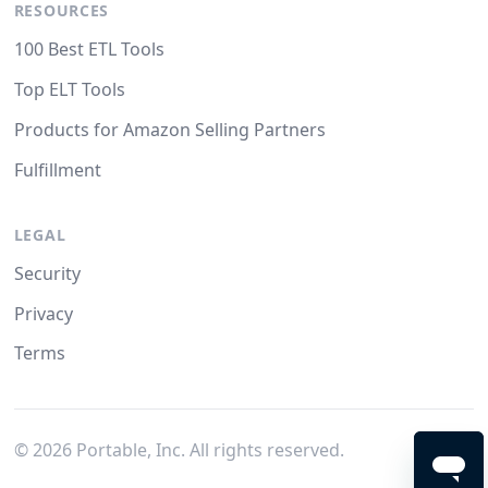
RESOURCES
100 Best ETL Tools
Top ELT Tools
Products for Amazon Selling Partners
Fulfillment
LEGAL
Security
Privacy
Terms
©
2026
Portable, Inc. All rights reserved.