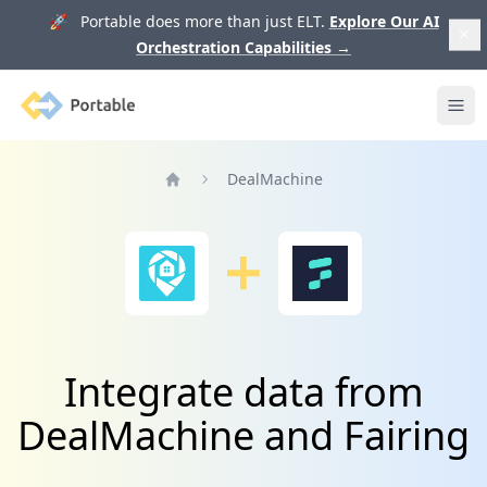
🚀 Portable does more than just ELT.
Explore Our AI
Orchestration Capabilities
→
Portable
Ope
DealMachine
Home
Integrate data from
DealMachine and Fairing