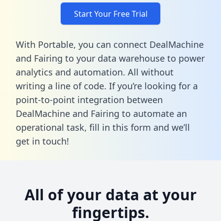
Start Your Free Trial
With Portable, you can connect DealMachine
and Fairing to your data warehouse to power
analytics and automation. All without
writing a line of code. If you’re looking for a
point-to-point integration between
DealMachine and Fairing to automate an
operational task,
fill in this form
and we’ll
get in touch!
All of your data at your
fingertips.