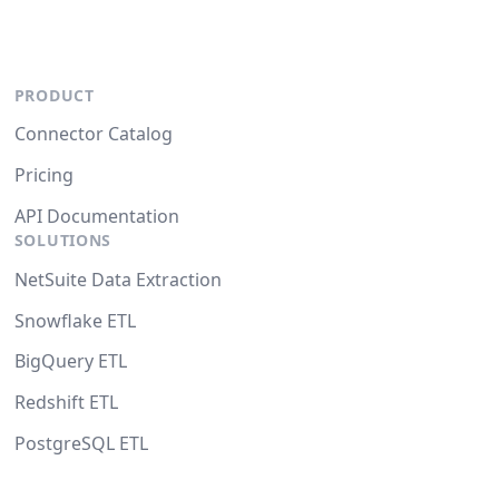
PRODUCT
Connector Catalog
Pricing
API Documentation
SOLUTIONS
NetSuite Data Extraction
Snowflake ETL
BigQuery ETL
Redshift ETL
PostgreSQL ETL