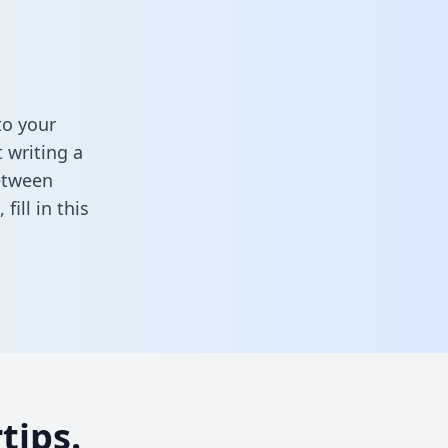
to your
 writing a
between
k,
fill in this
tips.