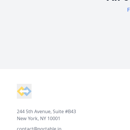
F
Footer
244 5th Avenue, Suite #B43
New York, NY 10001
contact@portable.io