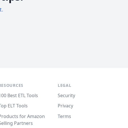
t.
RESOURCES
LEGAL
100 Best ETL Tools
Security
Top ELT Tools
Privacy
Products for Amazon
Terms
Selling Partners