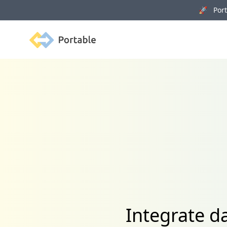
🚀 Porta
Portable
Integrate d