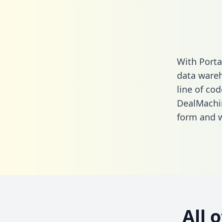
With Porta
data wareh
line of cod
DealMachi
form
and we
All 