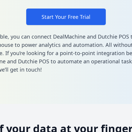
Start Your Free Trial
ble, you can connect DealMachine and Dutchie POS 
ouse to power analytics and automation. All without
e. If you’re looking for a point-to-point integration 
ne and Dutchie POS to automate an operational tas
’ll get in touch!
of your data at your finger