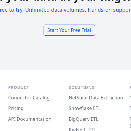
ree to try. Unlimited data volumes. Hands-on suppor
Start Your Free Trial
PRODUCT
SOLUTIONS
Connector Catalog
NetSuite Data Extraction
Pricing
Snowflake ETL
API Documentation
BigQuery ETL
Redshift ETL