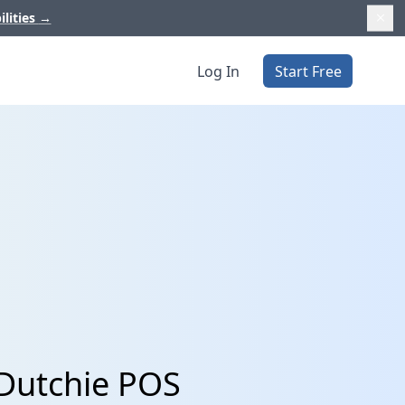
ilities
→
Log In
Start Free
 Dutchie POS