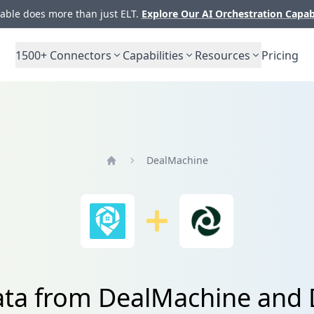
ble does more than just ELT.
Explore Our AI Orchestration Capab
1500+
Connectors
Capabilities
Resources
Pricing
DealMachine
Home
ata from DealMachine and