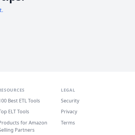
t.
RESOURCES
LEGAL
100 Best ETL Tools
Security
Top ELT Tools
Privacy
Products for Amazon
Terms
Selling Partners