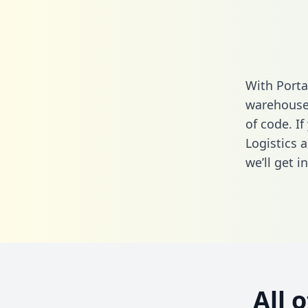
With Porta
warehouse 
of code. I
Logistics 
we’ll get i
All 