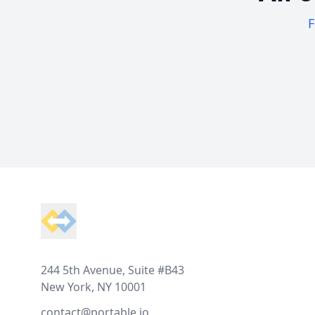
F
Footer
244 5th Avenue, Suite #B43
New York, NY 10001
contact@portable.io