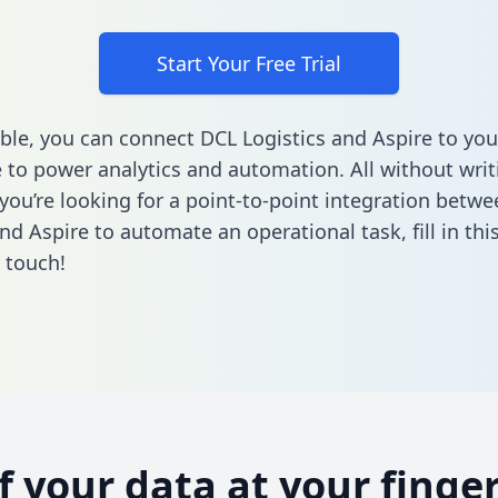
Start Your Free Trial
ble, you can connect DCL Logistics and Aspire to you
to power analytics and automation. All without writi
f you’re looking for a point-to-point integration betw
and Aspire to automate an operational task,
fill in th
n touch!
of your data at your finger