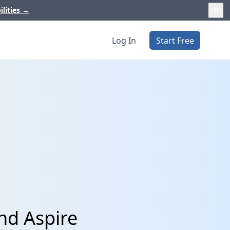
ilities
→
Log In
Start Free
nd Aspire