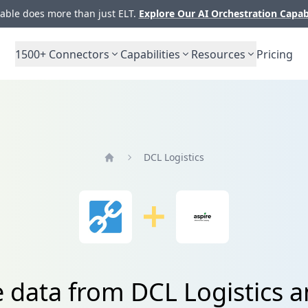
ble does more than just ELT.
Explore Our AI Orchestration Capab
1500+
Connectors
Capabilities
Resources
Pricing
DCL Logistics
Home
e data from DCL Logistics a