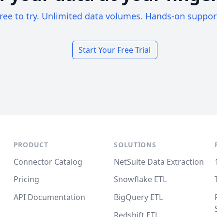
ree to try. Unlimited data volumes. Hands-on suppor
Start Your Free Trial
PRODUCT
SOLUTIONS
Connector Catalog
NetSuite Data Extraction
Pricing
Snowflake ETL
API Documentation
BigQuery ETL
Redshift ETL