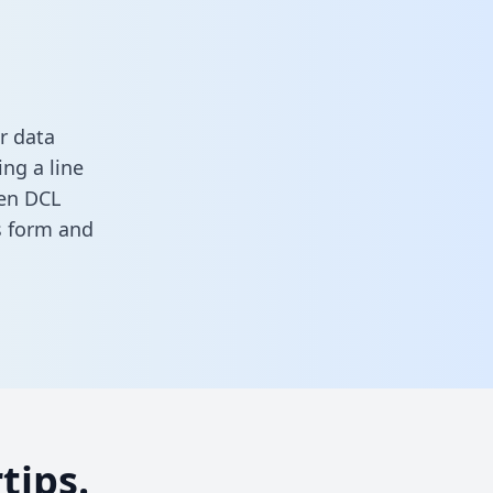
r data
ng a line
een DCL
is form
and
tips.