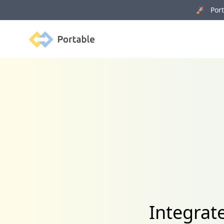
🚀 Porta
Portable
Integrat