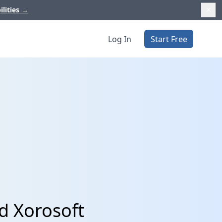
ilities
→
Log In
Start Free
d Xorosoft