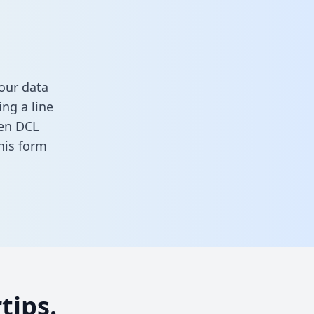
our data
ng a line
een DCL
 this form
tips.