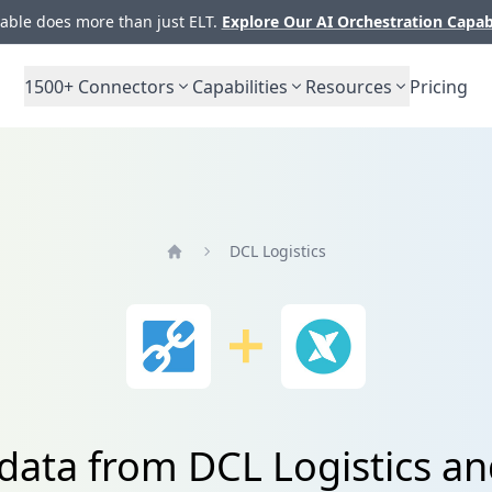
ble does more than just ELT.
Explore Our AI Orchestration Capab
1500+
Connectors
Capabilities
Resources
Pricing
DCL Logistics
Home
 data from DCL Logistics an