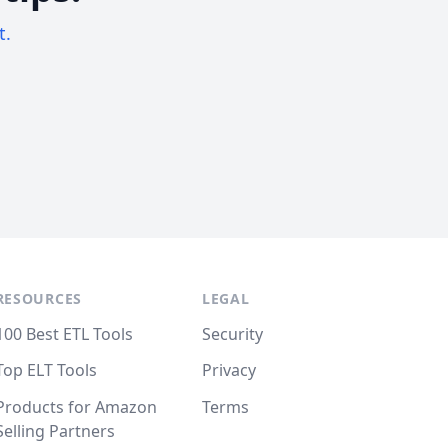
t.
RESOURCES
LEGAL
100 Best ETL Tools
Security
Top ELT Tools
Privacy
Products for Amazon
Terms
Selling Partners