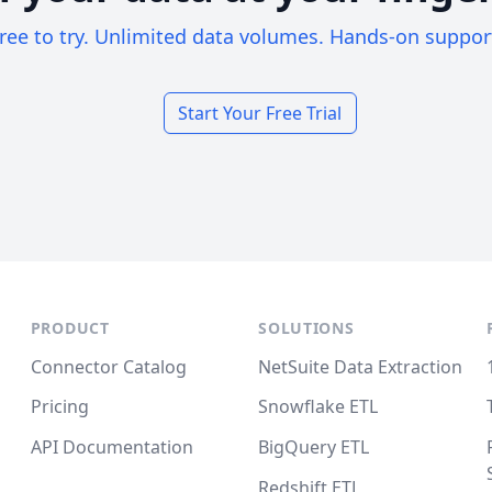
ree to try. Unlimited data volumes. Hands-on suppor
Start Your Free Trial
PRODUCT
SOLUTIONS
Connector Catalog
NetSuite Data Extraction
Pricing
Snowflake ETL
API Documentation
BigQuery ETL
Redshift ETL