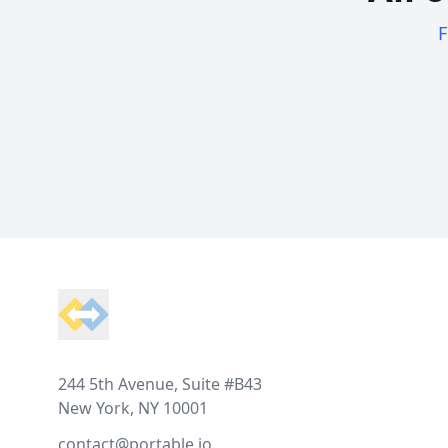
F
Footer
244 5th Avenue, Suite #B43
New York, NY 10001
contact@portable.io