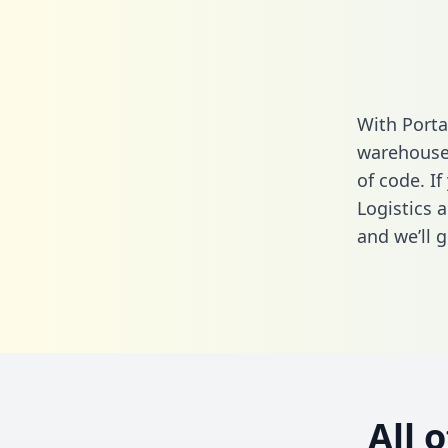
With Porta
warehouse 
of code. I
Logistics 
and we’ll g
All 