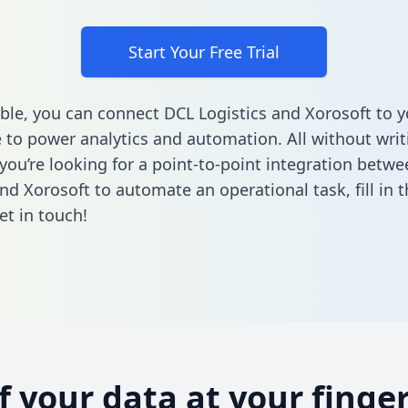
Start Your Free Trial
ble, you can connect DCL Logistics and Xorosoft to y
to power analytics and automation. All without writi
f you’re looking for a point-to-point integration betw
and Xorosoft to automate an operational task,
fill in
et in touch!
of your data at your finger