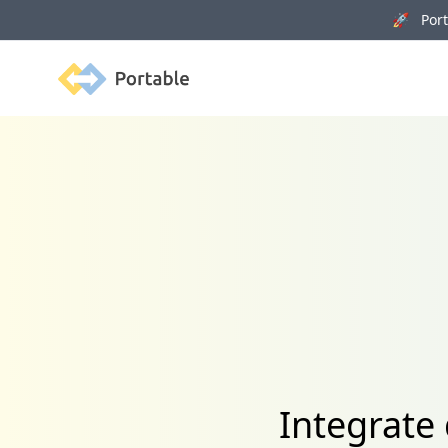
🚀 Porta
Portable
Integrate