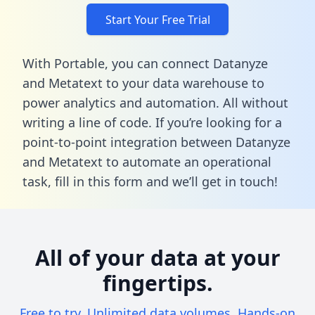
Start Your Free Trial
With Portable, you can connect Datanyze
and Metatext to your data warehouse to
power analytics and automation. All without
writing a line of code. If you’re looking for a
point-to-point integration between Datanyze
and Metatext to automate an operational
task,
fill in this form
and we’ll get in touch!
All of your data at your
fingertips.
Free to try. Unlimited data volumes. Hands-on