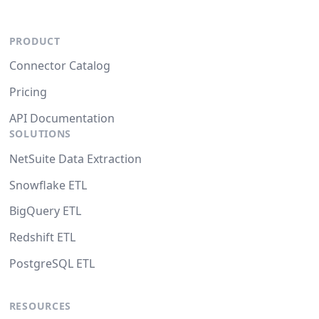
PRODUCT
Connector Catalog
Pricing
API Documentation
SOLUTIONS
NetSuite Data Extraction
Snowflake ETL
BigQuery ETL
Redshift ETL
PostgreSQL ETL
RESOURCES