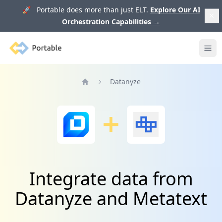
🚀 Portable does more than just ELT.
Explore Our AI
Orchestration Capabilities
→
Portable
Ope
Datanyze
Home
Integrate data from
Datanyze and Metatext