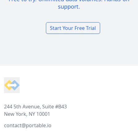
support.
Start Your Free Trial
Footer
244 5th Avenue, Suite #B43
New York, NY 10001
contact@portable.io