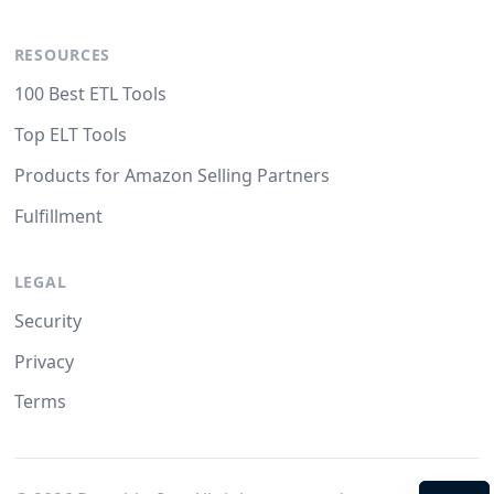
RESOURCES
100 Best ETL Tools
Top ELT Tools
Products for Amazon Selling Partners
Fulfillment
LEGAL
Security
Privacy
Terms