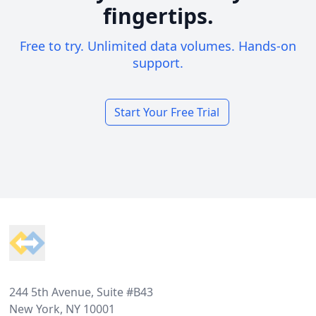
fingertips.
Free to try. Unlimited data volumes. Hands-on
support.
Start Your Free Trial
Footer
244 5th Avenue, Suite #B43
New York, NY 10001