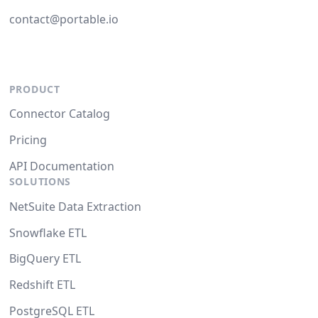
contact@portable.io
PRODUCT
Connector Catalog
Pricing
API Documentation
SOLUTIONS
NetSuite Data Extraction
Snowflake ETL
BigQuery ETL
Redshift ETL
PostgreSQL ETL