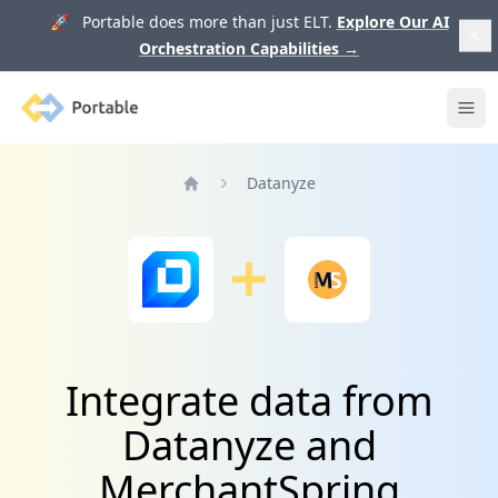
🚀 Portable does more than just ELT.
Explore Our AI
Orchestration Capabilities
→
Portable
Ope
Datanyze
Home
Integrate data from
Datanyze and
MerchantSpring