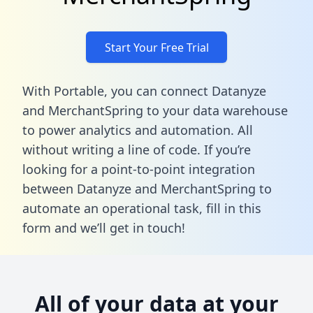
Start Your Free Trial
With Portable, you can connect Datanyze
and MerchantSpring to your data warehouse
to power analytics and automation. All
without writing a line of code. If you’re
looking for a point-to-point integration
between Datanyze and MerchantSpring to
automate an operational task,
fill in this
form
and we’ll get in touch!
All of your data at your