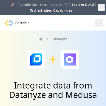
🚀 Portable does more than just ELT.
Explore Our AI
Orchestration Capabilities
→
Portable
Ope
Datanyze
Home
Integrate data from
Datanyze and Medusa