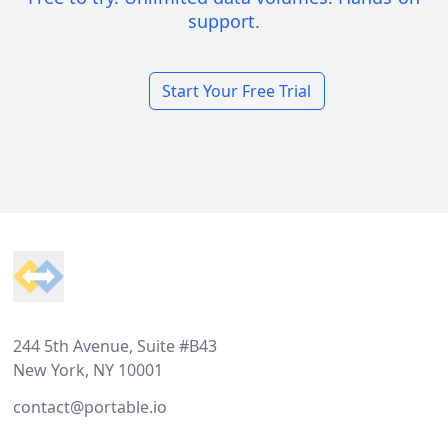
support.
Start Your Free Trial
Footer
244 5th Avenue, Suite #B43
New York, NY 10001
contact@portable.io