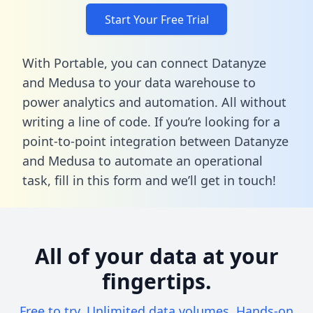
Start Your Free Trial
With Portable, you can connect Datanyze
and Medusa to your data warehouse to
power analytics and automation. All without
writing a line of code. If you’re looking for a
point-to-point integration between Datanyze
and Medusa to automate an operational
task,
fill in this form
and we’ll get in touch!
All of your data at your
fingertips.
Free to try. Unlimited data volumes. Hands-on