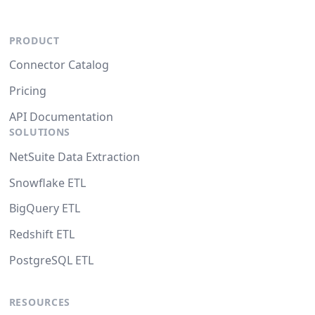
PRODUCT
Connector Catalog
Pricing
API Documentation
SOLUTIONS
NetSuite Data Extraction
Snowflake ETL
BigQuery ETL
Redshift ETL
PostgreSQL ETL
RESOURCES