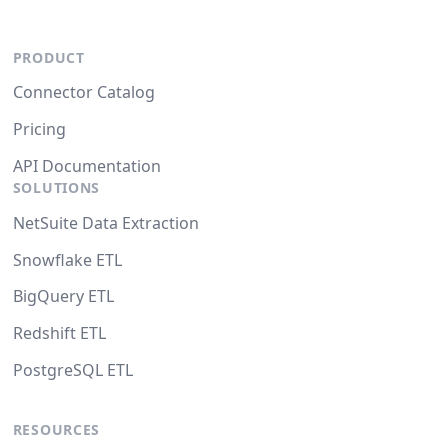
PRODUCT
Connector Catalog
Pricing
API Documentation
SOLUTIONS
NetSuite Data Extraction
Snowflake ETL
BigQuery ETL
Redshift ETL
PostgreSQL ETL
RESOURCES