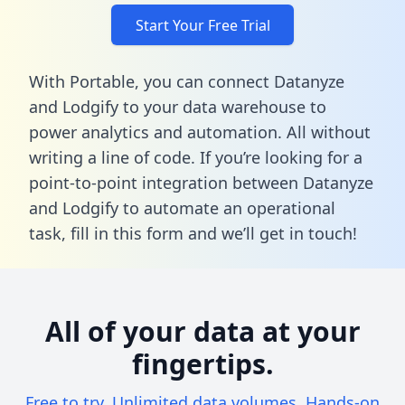
Start Your Free Trial
With Portable, you can connect Datanyze
and Lodgify to your data warehouse to
power analytics and automation. All without
writing a line of code. If you’re looking for a
point-to-point integration between Datanyze
and Lodgify to automate an operational
task,
fill in this form
and we’ll get in touch!
All of your data at your
fingertips.
Free to try. Unlimited data volumes. Hands-on