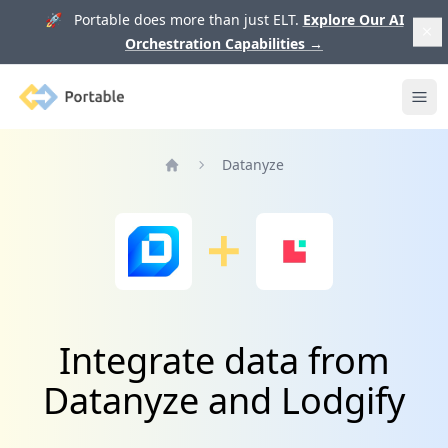
🚀 Portable does more than just ELT.
Explore Our AI
Orchestration Capabilities
→
Portable
Ope
Datanyze
Home
Integrate data from
Datanyze and Lodgify