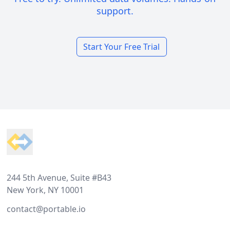
support.
Start Your Free Trial
Footer
244 5th Avenue, Suite #B43
New York, NY 10001
contact@portable.io