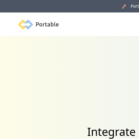
🚀 Porta
Portable
Integrate