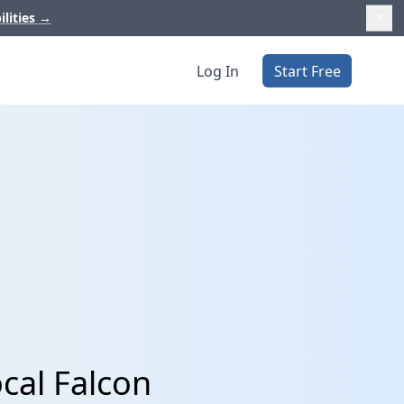
ilities
→
Log In
Start Free
cal Falcon