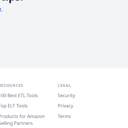
t.
RESOURCES
LEGAL
100 Best ETL Tools
Security
Top ELT Tools
Privacy
Products for Amazon
Terms
Selling Partners