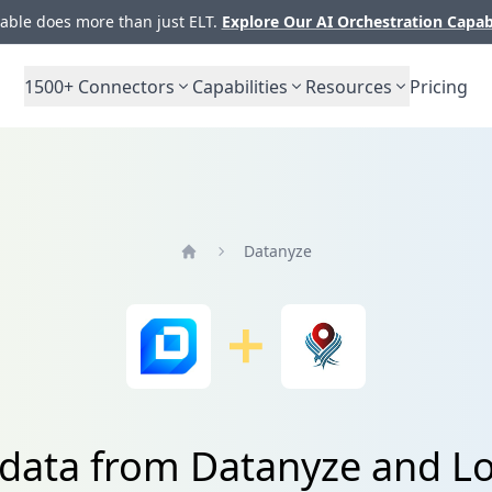
ble does more than just ELT.
Explore Our AI Orchestration Capab
1500+
Connectors
Capabilities
Resources
Pricing
Datanyze
Home
 data from Datanyze and Lo