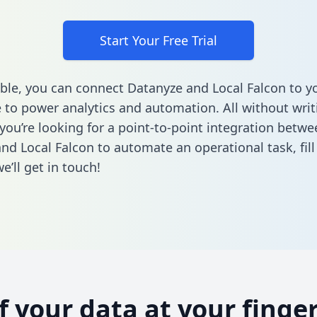
Start Your Free Trial
ble, you can connect Datanyze and Local Falcon to y
to power analytics and automation. All without writi
 you’re looking for a point-to-point integration betwe
nd Local Falcon to automate an operational task,
fil
’ll get in touch!
of your data at your finger