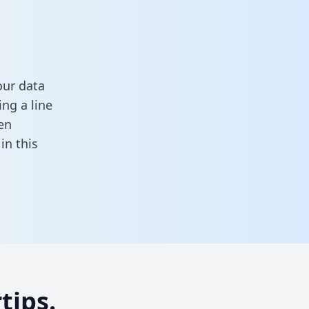
our data
ng a line
en
l in this
tips.