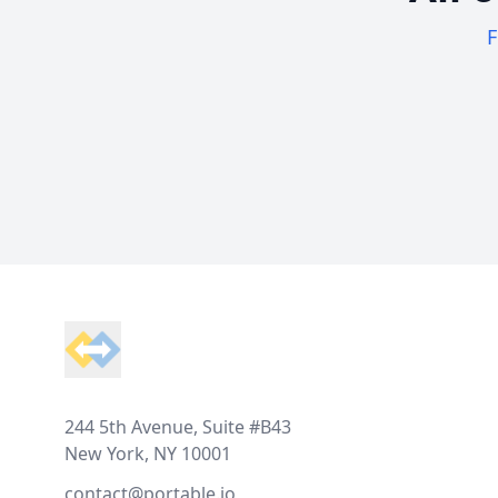
F
Footer
244 5th Avenue, Suite #B43
New York, NY 10001
contact@portable.io