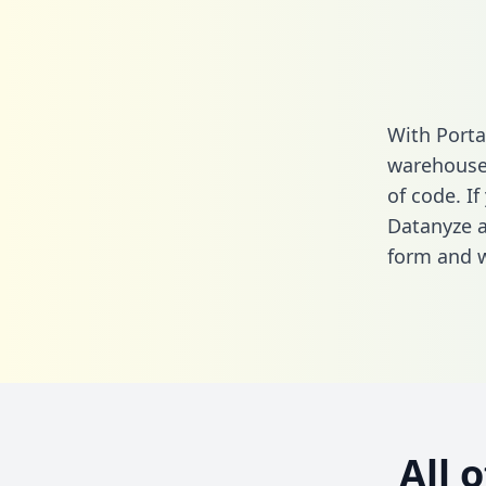
With Porta
warehouse 
of code. If
Datanyze a
form
and we
All 