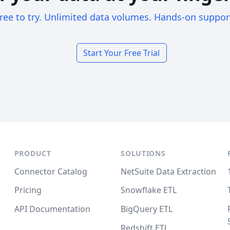
ree to try. Unlimited data volumes. Hands-on suppor
Start Your Free Trial
PRODUCT
SOLUTIONS
Connector Catalog
NetSuite Data Extraction
Pricing
Snowflake ETL
API Documentation
BigQuery ETL
Redshift ETL