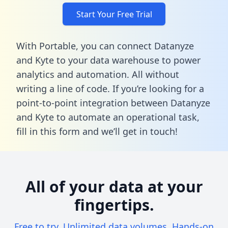
Start Your Free Trial
With Portable, you can connect Datanyze
and Kyte to your data warehouse to power
analytics and automation. All without
writing a line of code. If you’re looking for a
point-to-point integration between Datanyze
and Kyte to automate an operational task,
fill in this form
and we’ll get in touch!
All of your data at your
fingertips.
Free to try. Unlimited data volumes. Hands-on