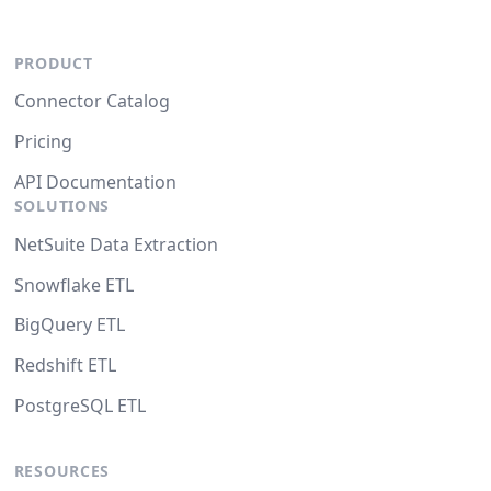
PRODUCT
Connector Catalog
Pricing
API Documentation
SOLUTIONS
NetSuite Data Extraction
Snowflake ETL
BigQuery ETL
Redshift ETL
PostgreSQL ETL
RESOURCES