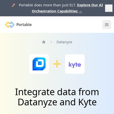
🚀 Portable does more than just ELT.
Explore Our AI
Orchestration Capabilities
→
Portable
Ope
Datanyze
Home
Integrate data from
Datanyze and Kyte