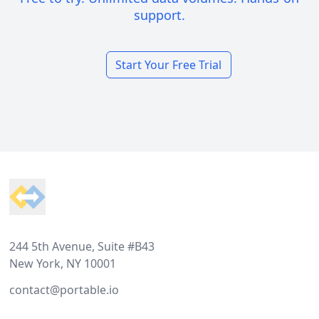
support.
Start Your Free Trial
Footer
244 5th Avenue, Suite #B43
New York, NY 10001
contact@portable.io