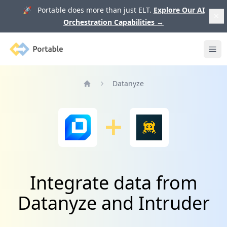
🚀 Portable does more than just ELT.
Explore Our AI
Orchestration Capabilities
→
Portable
Ope
Datanyze
Home
Integrate data from
Datanyze and Intruder