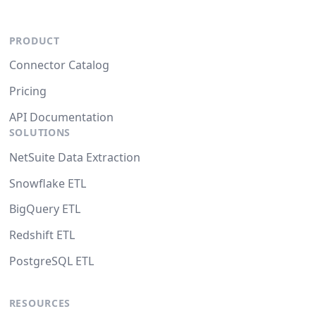
PRODUCT
Connector Catalog
Pricing
API Documentation
SOLUTIONS
NetSuite Data Extraction
Snowflake ETL
BigQuery ETL
Redshift ETL
PostgreSQL ETL
RESOURCES