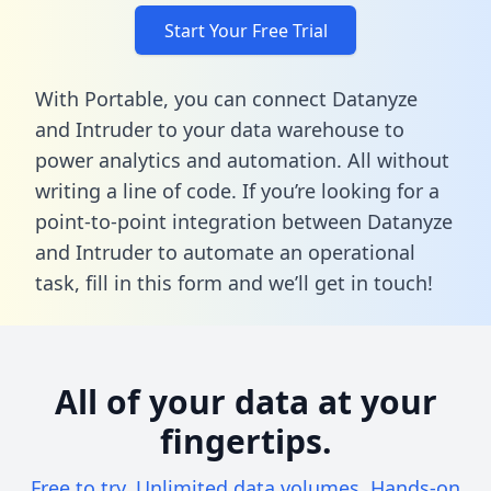
Start Your Free Trial
With Portable, you can connect Datanyze
and Intruder to your data warehouse to
power analytics and automation. All without
writing a line of code. If you’re looking for a
point-to-point integration between Datanyze
and Intruder to automate an operational
task,
fill in this form
and we’ll get in touch!
All of your data at your
fingertips.
Free to try. Unlimited data volumes. Hands-on