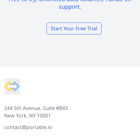
support.
Start Your Free Trial
Footer
244 5th Avenue, Suite #B43
New York, NY 10001
contact@portable.io