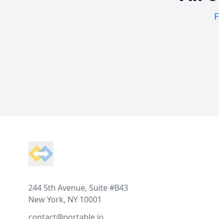
F
Footer
244 5th Avenue, Suite #B43
New York, NY 10001
contact@portable.io