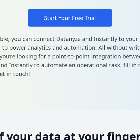
Start Your Free Trial
ble, you can connect Datanyze and Instantly to your
to power analytics and automation. All without writi
 you’re looking for a point-to-point integration betwe
nd Instantly to automate an operational task,
fill in
et in touch!
of your data at your finger