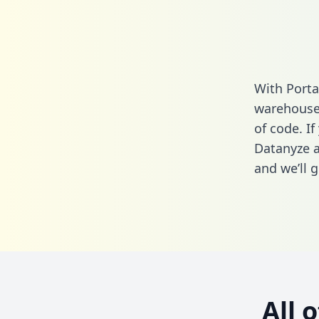
With Porta
warehouse 
of code. If
Datanyze a
and we’ll g
All 