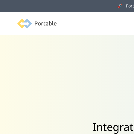
🚀 Porta
Portable
Integrat