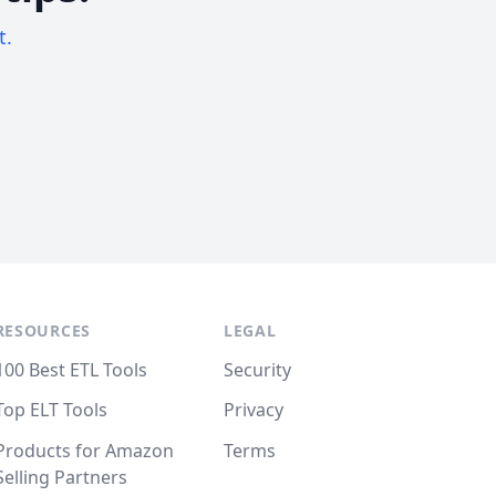
t.
RESOURCES
LEGAL
100 Best ETL Tools
Security
Top ELT Tools
Privacy
Products for Amazon
Terms
Selling Partners