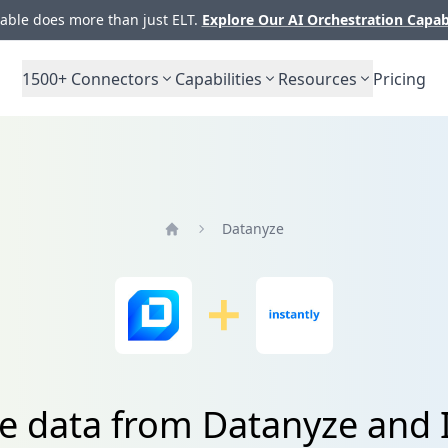
ble does more than just ELT.
Explore Our AI Orchestration Capab
1500+
Connectors
Capabilities
Resources
Pricing
Datanyze
Home
e data from Datanyze and 