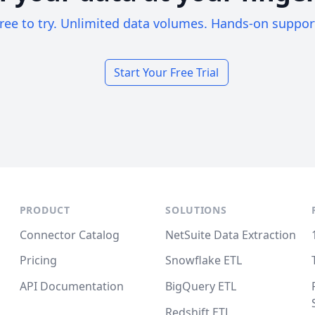
ree to try. Unlimited data volumes. Hands-on suppor
Start Your Free Trial
PRODUCT
SOLUTIONS
Connector Catalog
NetSuite Data Extraction
Pricing
Snowflake ETL
API Documentation
BigQuery ETL
Redshift ETL