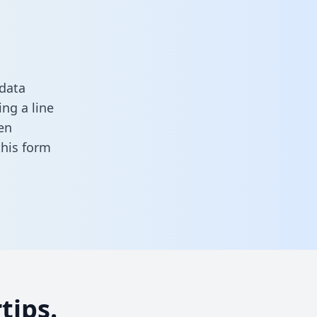
 data
ng a line
en
 this form
tips.