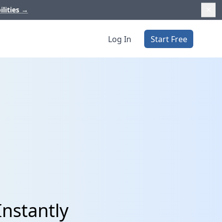
ilities
→
Log In
Start Free
Instantly