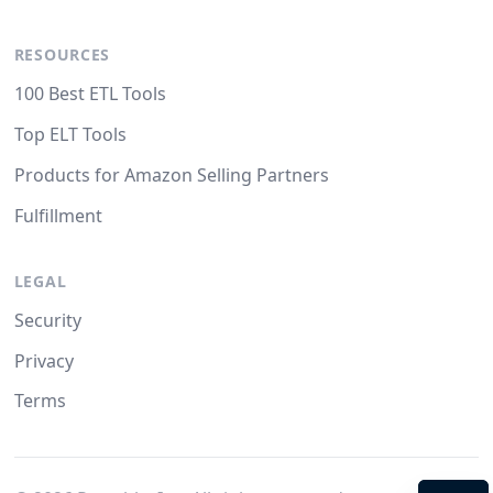
RESOURCES
100 Best ETL Tools
Top ELT Tools
Products for Amazon Selling Partners
Fulfillment
LEGAL
Security
Privacy
Terms