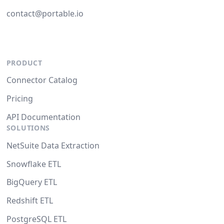
contact@portable.io
PRODUCT
Connector Catalog
Pricing
API Documentation
SOLUTIONS
NetSuite Data Extraction
Snowflake ETL
BigQuery ETL
Redshift ETL
PostgreSQL ETL