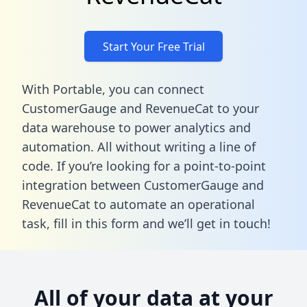
Start Your Free Trial
With Portable, you can connect
CustomerGauge and RevenueCat to your
data warehouse to power analytics and
automation. All without writing a line of
code. If you’re looking for a point-to-point
integration between CustomerGauge and
RevenueCat to automate an operational
task,
fill in this form
and we’ll get in touch!
All of your data at your