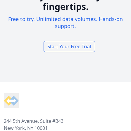
fingertips.
Free to try. Unlimited data volumes. Hands-on
support.
Start Your Free Trial
Footer
244 5th Avenue, Suite #B43
New York, NY 10001