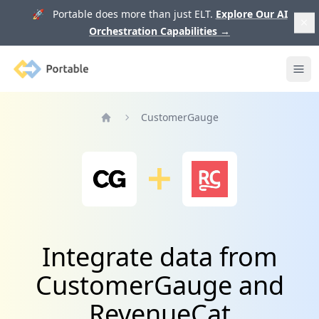
🚀 Portable does more than just ELT.
Explore Our AI
Orchestration Capabilities
→
Portable
Ope
CustomerGauge
Home
Integrate data from
CustomerGauge and
RevenueCat