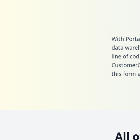
With Porta
data wareh
line of cod
CustomerGa
this form
a
All 