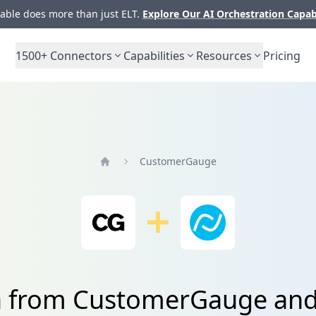
ble does more than just ELT.
Explore Our AI Orchestration Capab
1500+
Connectors
Capabilities
Resources
Pricing
CustomerGauge
Home
a from CustomerGauge and