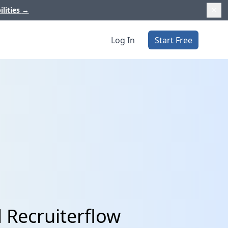
ilities
→
Log In
Start Free
 Recruiterflow