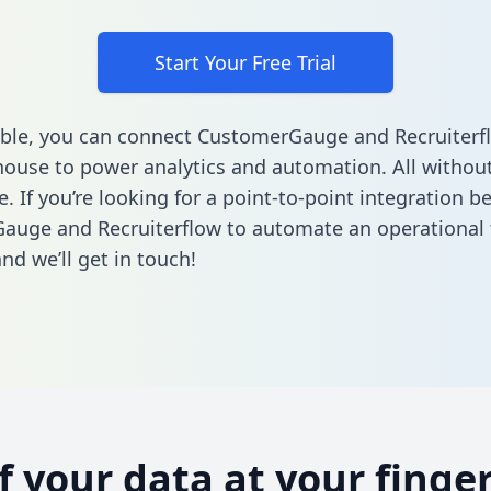
Start Your Free Trial
ble, you can connect CustomerGauge and Recruiterf
ouse to power analytics and automation. All without
e. If you’re looking for a point-to-point integration 
uge and Recruiterflow to automate an operational 
nd we’ll get in touch!
of your data at your finger