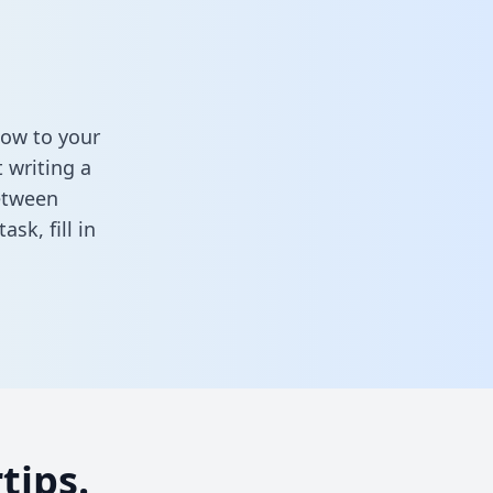
low to your
 writing a
between
task,
fill in
tips.