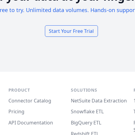
ree to try. Unlimited data volumes. Hands-on suppor
Start Your Free Trial
PRODUCT
SOLUTIONS
Connector Catalog
NetSuite Data Extraction
Pricing
Snowflake ETL
API Documentation
BigQuery ETL
Redshift ETL