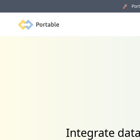
🚀 Porta
Portable
Integrate dat