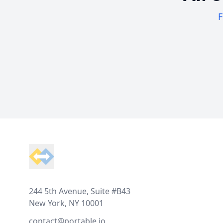
F
Footer
244 5th Avenue, Suite #B43
New York, NY 10001
contact@portable.io