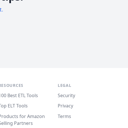
t.
RESOURCES
LEGAL
100 Best ETL Tools
Security
Top ELT Tools
Privacy
Products for Amazon
Terms
Selling Partners