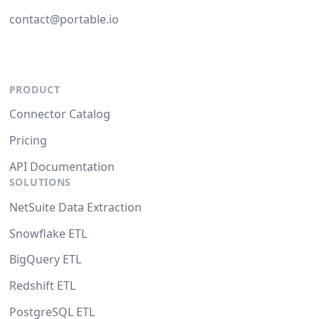
contact@portable.io
PRODUCT
Connector Catalog
Pricing
API Documentation
SOLUTIONS
NetSuite Data Extraction
Snowflake ETL
BigQuery ETL
Redshift ETL
PostgreSQL ETL