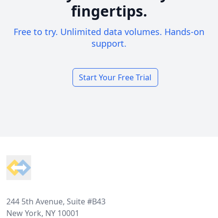
fingertips.
Free to try. Unlimited data volumes. Hands-on
support.
Start Your Free Trial
Footer
244 5th Avenue, Suite #B43
New York, NY 10001