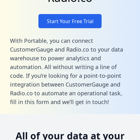
Start Your Free Trial
With Portable, you can connect
CustomerGauge and Radio.co to your data
warehouse to power analytics and
automation. All without writing a line of
code. If you’re looking for a point-to-point
integration between CustomerGauge and
Radio.co to automate an operational task,
fill in this form
and we’ll get in touch!
All of your data at your