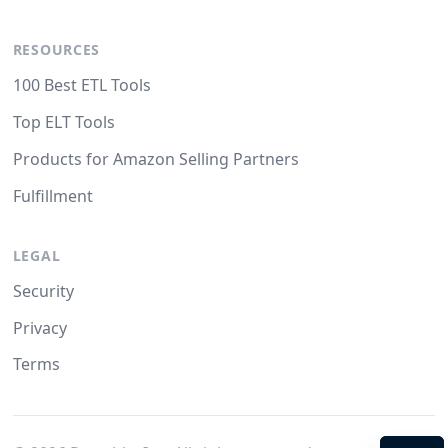
RESOURCES
100 Best ETL Tools
Top ELT Tools
Products for Amazon Selling Partners
Fulfillment
LEGAL
Security
Privacy
Terms