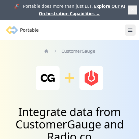
🚀 Portable does more than just ELT.
Explore Our AI
Orchestration Capabilities
→
Portable
Ope
CustomerGauge
Home
Integrate data from
CustomerGauge and
Radio.co