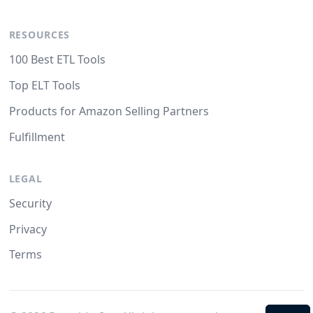
RESOURCES
100 Best ETL Tools
Top ELT Tools
Products for Amazon Selling Partners
Fulfillment
LEGAL
Security
Privacy
Terms