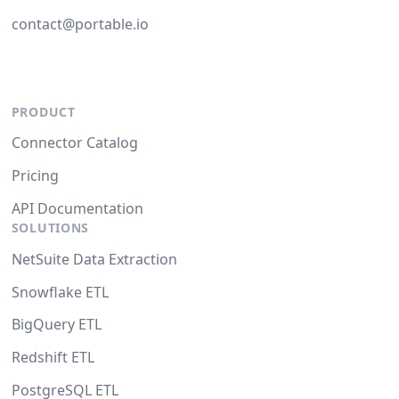
contact@portable.io
PRODUCT
Connector Catalog
Pricing
API Documentation
SOLUTIONS
NetSuite Data Extraction
Snowflake ETL
BigQuery ETL
Redshift ETL
PostgreSQL ETL