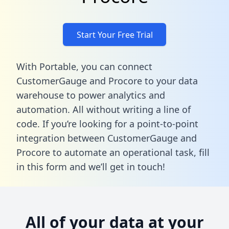
Start Your Free Trial
With Portable, you can connect
CustomerGauge and Procore to your data
warehouse to power analytics and
automation. All without writing a line of
code. If you’re looking for a point-to-point
integration between CustomerGauge and
Procore to automate an operational task,
fill
in this form
and we’ll get in touch!
All of your data at your