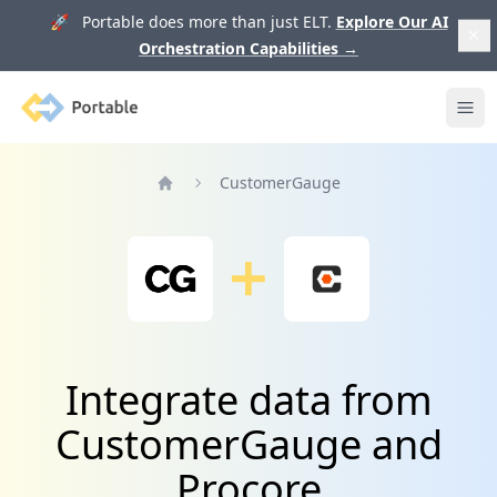
🚀 Portable does more than just ELT.
Explore Our AI
Orchestration Capabilities
→
Portable
Ope
CustomerGauge
Home
Integrate data from
CustomerGauge and
Procore