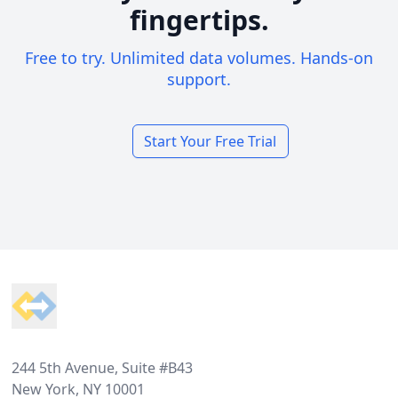
fingertips.
Free to try. Unlimited data volumes. Hands-on
support.
Start Your Free Trial
Footer
244 5th Avenue, Suite #B43
New York, NY 10001