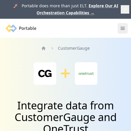
🚀 Portable does more than just ELT.
Explore Our AI
Orchestration Capabilities
→
Portable
Ope
CustomerGauge
Home
Integrate data from
CustomerGauge and
OneTrust