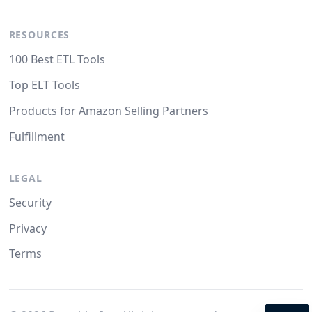
RESOURCES
100 Best ETL Tools
Top ELT Tools
Products for Amazon Selling Partners
Fulfillment
LEGAL
Security
Privacy
Terms