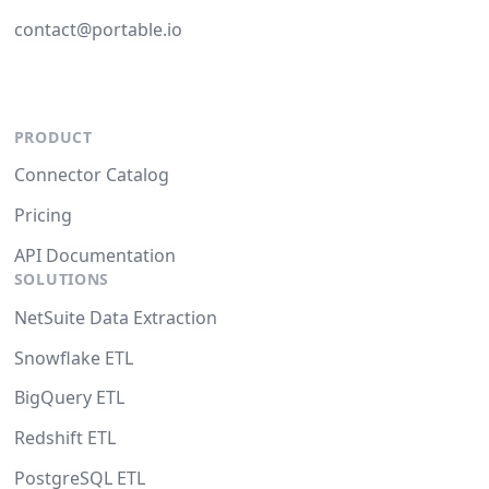
contact@portable.io
PRODUCT
Connector Catalog
Pricing
API Documentation
SOLUTIONS
NetSuite Data Extraction
Snowflake ETL
BigQuery ETL
Redshift ETL
PostgreSQL ETL