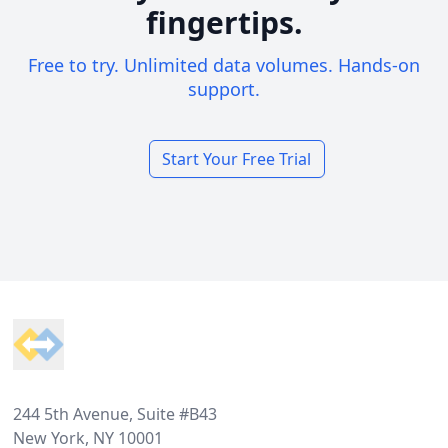
fingertips.
Free to try. Unlimited data volumes. Hands-on
support.
Start Your Free Trial
Footer
244 5th Avenue, Suite #B43
New York, NY 10001