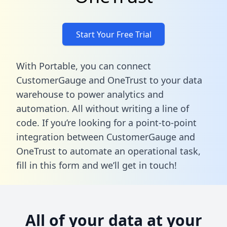
Start Your Free Trial
With Portable, you can connect
CustomerGauge and OneTrust to your data
warehouse to power analytics and
automation. All without writing a line of
code. If you’re looking for a point-to-point
integration between CustomerGauge and
OneTrust to automate an operational task,
fill in this form
and we’ll get in touch!
All of your data at your