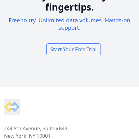
fingertips.
Free to try. Unlimited data volumes. Hands-on
support.
Start Your Free Trial
Footer
244 5th Avenue, Suite #B43
New York, NY 10001