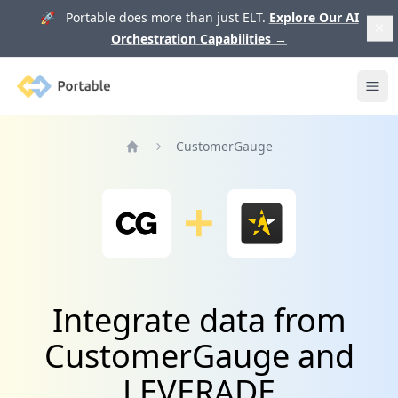
🚀 Portable does more than just ELT.
Explore Our AI
Orchestration Capabilities
→
Portable
Ope
CustomerGauge
Home
Integrate data from
CustomerGauge and
LEVERADE