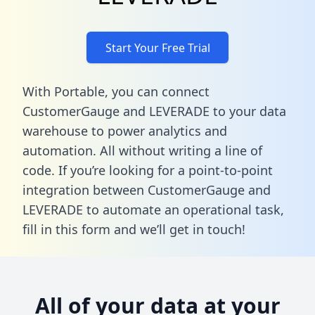
Start Your Free Trial
With Portable, you can connect
CustomerGauge and LEVERADE to your data
warehouse to power analytics and
automation. All without writing a line of
code. If you’re looking for a point-to-point
integration between CustomerGauge and
LEVERADE to automate an operational task,
fill in this form
and we’ll get in touch!
All of your data at your