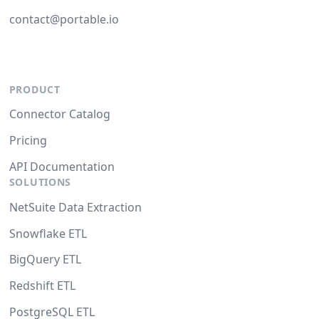
contact@portable.io
PRODUCT
Connector Catalog
Pricing
API Documentation
SOLUTIONS
NetSuite Data Extraction
Snowflake ETL
BigQuery ETL
Redshift ETL
PostgreSQL ETL