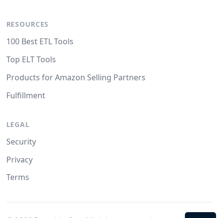
RESOURCES
100 Best ETL Tools
Top ELT Tools
Products for Amazon Selling Partners
Fulfillment
LEGAL
Security
Privacy
Terms