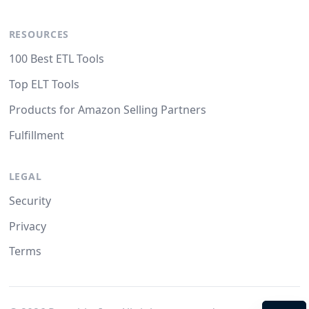
RESOURCES
100 Best ETL Tools
Top ELT Tools
Products for Amazon Selling Partners
Fulfillment
LEGAL
Security
Privacy
Terms