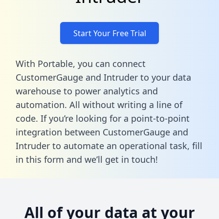
Start Your Free Trial
With Portable, you can connect
CustomerGauge and Intruder to your data
warehouse to power analytics and
automation. All without writing a line of
code. If you’re looking for a point-to-point
integration between CustomerGauge and
Intruder to automate an operational task,
fill
in this form
and we’ll get in touch!
All of your data at your