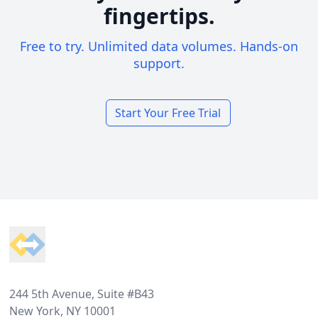
fingertips.
Free to try. Unlimited data volumes. Hands-on
support.
Start Your Free Trial
Footer
244 5th Avenue, Suite #B43
New York, NY 10001