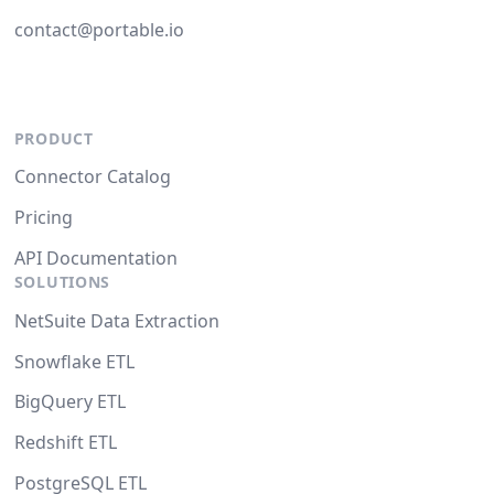
contact@portable.io
PRODUCT
Connector Catalog
Pricing
API Documentation
SOLUTIONS
NetSuite Data Extraction
Snowflake ETL
BigQuery ETL
Redshift ETL
PostgreSQL ETL