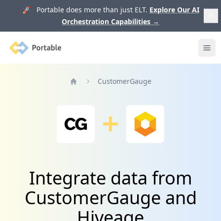
🚀 Portable does more than just ELT.
Explore Our AI
Orchestration Capabilities
→
Portable
Ope
CustomerGauge
Home
Integrate data from
CustomerGauge and
Hiveage