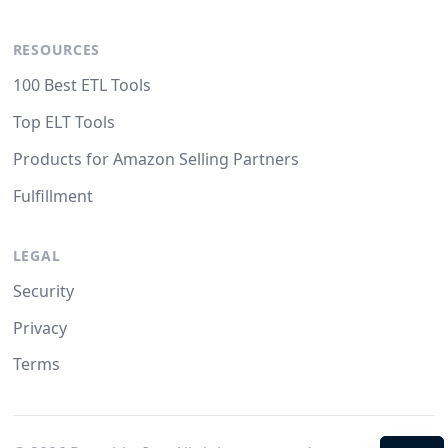
RESOURCES
100 Best ETL Tools
Top ELT Tools
Products for Amazon Selling Partners
Fulfillment
LEGAL
Security
Privacy
Terms