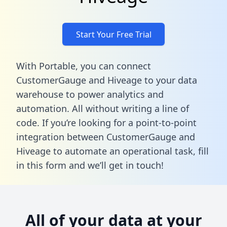
Start Your Free Trial
With Portable, you can connect
CustomerGauge and Hiveage to your data
warehouse to power analytics and
automation. All without writing a line of
code. If you’re looking for a point-to-point
integration between CustomerGauge and
Hiveage to automate an operational task,
fill
in this form
and we’ll get in touch!
All of your data at your