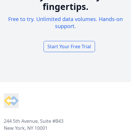
fingertips.
Free to try. Unlimited data volumes. Hands-on
support.
Start Your Free Trial
Footer
244 5th Avenue, Suite #B43
New York, NY 10001