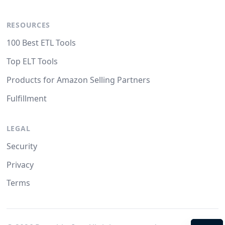
RESOURCES
100 Best ETL Tools
Top ELT Tools
Products for Amazon Selling Partners
Fulfillment
LEGAL
Security
Privacy
Terms