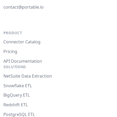
contact@portable.io
PRODUCT
Connector Catalog
Pricing
API Documentation
SOLUTIONS
NetSuite Data Extraction
Snowflake ETL
BigQuery ETL
Redshift ETL
PostgreSQL ETL