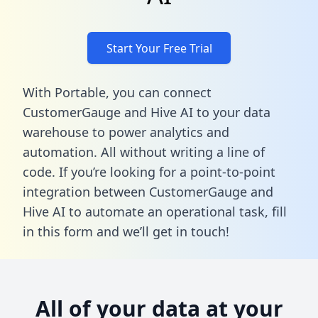
Start Your Free Trial
With Portable, you can connect
CustomerGauge and Hive AI to your data
warehouse to power analytics and
automation. All without writing a line of
code. If you’re looking for a point-to-point
integration between CustomerGauge and
Hive AI to automate an operational task,
fill
in this form
and we’ll get in touch!
All of your data at your