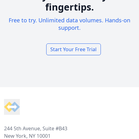
fingertips.
Free to try. Unlimited data volumes. Hands-on
support.
Start Your Free Trial
Footer
244 5th Avenue, Suite #B43
New York, NY 10001