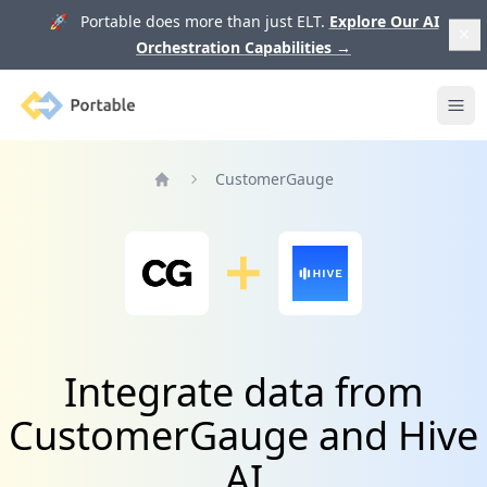
🚀 Portable does more than just ELT.
Explore Our AI
Orchestration Capabilities
→
Portable
Ope
CustomerGauge
Home
Integrate data from
CustomerGauge and Hive
AI