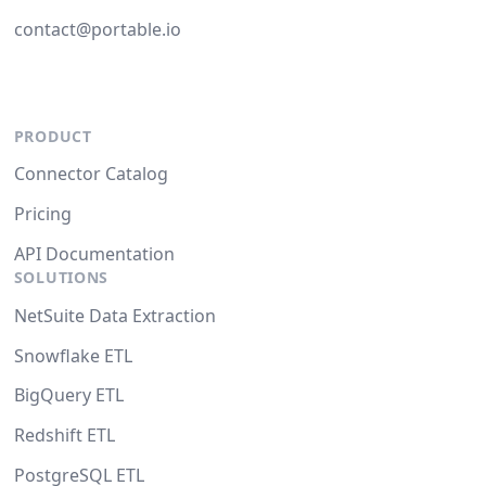
contact@portable.io
PRODUCT
Connector Catalog
Pricing
API Documentation
SOLUTIONS
NetSuite Data Extraction
Snowflake ETL
BigQuery ETL
Redshift ETL
PostgreSQL ETL