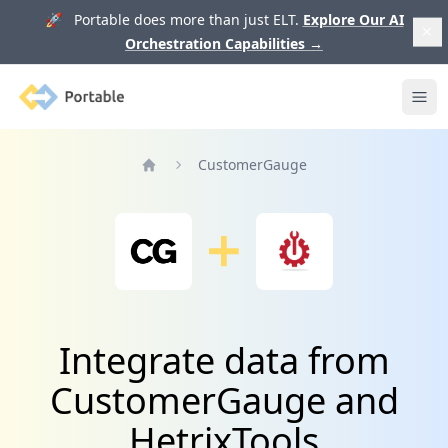
🚀 Portable does more than just ELT.
Explore Our AI
Orchestration Capabilities
→
Portable
Ope
CustomerGauge
Home
Integrate data from
CustomerGauge and
HetrixTools