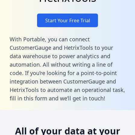
Start Your Free Trial
With Portable, you can connect
CustomerGauge and HetrixTools to your
data warehouse to power analytics and
automation. All without writing a line of
code. If you’re looking for a point-to-point
integration between CustomerGauge and
HetrixTools to automate an operational task,
fill in this form
and we’ll get in touch!
All of your data at your