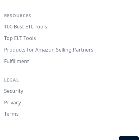
RESOURCES
100 Best ETL Tools
Top ELT Tools
Products for Amazon Selling Partners
Fulfillment
LEGAL
Security
Privacy
Terms