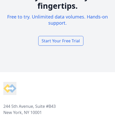
fingertips.
Free to try. Unlimited data volumes. Hands-on
support.
Start Your Free Trial
Footer
244 5th Avenue, Suite #B43
New York, NY 10001