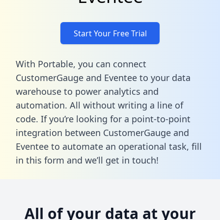
Start Your Free Trial
With Portable, you can connect
CustomerGauge and Eventee to your data
warehouse to power analytics and
automation. All without writing a line of
code. If you’re looking for a point-to-point
integration between CustomerGauge and
Eventee to automate an operational task,
fill
in this form
and we’ll get in touch!
All of your data at your