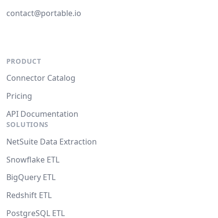
contact@portable.io
PRODUCT
Connector Catalog
Pricing
API Documentation
SOLUTIONS
NetSuite Data Extraction
Snowflake ETL
BigQuery ETL
Redshift ETL
PostgreSQL ETL