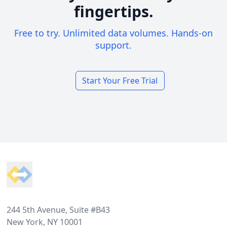
fingertips.
Free to try. Unlimited data volumes. Hands-on
support.
Start Your Free Trial
Footer
244 5th Avenue, Suite #B43
New York, NY 10001