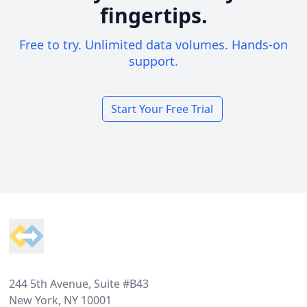
fingertips.
Free to try. Unlimited data volumes. Hands-on
support.
Start Your Free Trial
Footer
244 5th Avenue, Suite #B43
New York, NY 10001