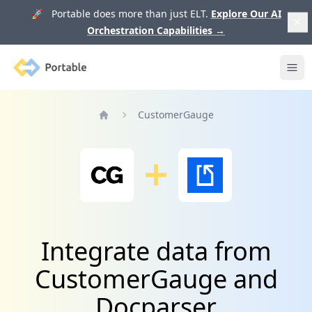
🚀 Portable does more than just ELT.
Explore Our AI
Orchestration Capabilities
→
Portable
Ope
CustomerGauge
Home
Integrate data from
CustomerGauge and
Docparser