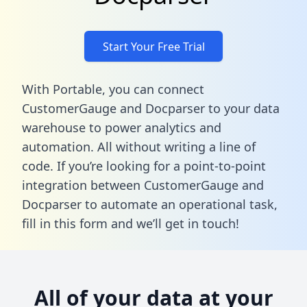
Start Your Free Trial
With Portable, you can connect
CustomerGauge and Docparser to your data
warehouse to power analytics and
automation. All without writing a line of
code. If you’re looking for a point-to-point
integration between CustomerGauge and
Docparser to automate an operational task,
fill in this form
and we’ll get in touch!
All of your data at your