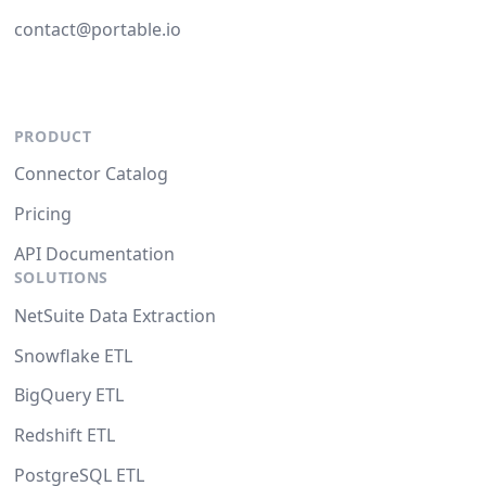
contact@portable.io
PRODUCT
Connector Catalog
Pricing
API Documentation
SOLUTIONS
NetSuite Data Extraction
Snowflake ETL
BigQuery ETL
Redshift ETL
PostgreSQL ETL