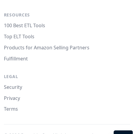
RESOURCES
100 Best ETL Tools
Top ELT Tools
Products for Amazon Selling Partners
Fulfillment
LEGAL
Security
Privacy
Terms