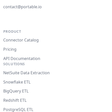
contact@portable.io
PRODUCT
Connector Catalog
Pricing
API Documentation
SOLUTIONS
NetSuite Data Extraction
Snowflake ETL
BigQuery ETL
Redshift ETL
PostgreSQL ETL