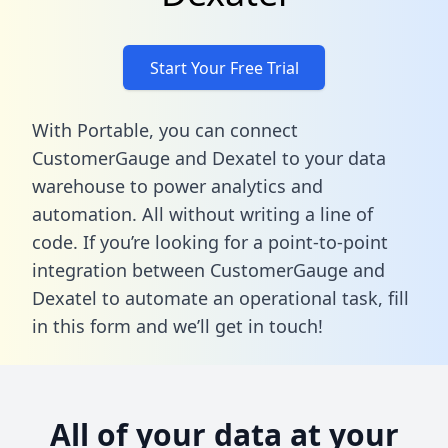
Start Your Free Trial
With Portable, you can connect
CustomerGauge and Dexatel to your data
warehouse to power analytics and
automation. All without writing a line of
code. If you’re looking for a point-to-point
integration between CustomerGauge and
Dexatel to automate an operational task,
fill
in this form
and we’ll get in touch!
All of your data at your