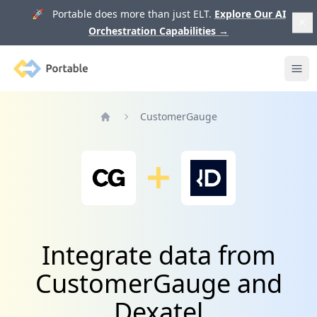
🚀 Portable does more than just ELT.
Explore Our AI
Orchestration Capabilities
→
Portable
Ope
CustomerGauge
Home
Integrate data from
CustomerGauge and
Dexatel