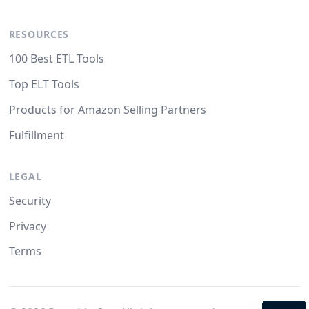
RESOURCES
100 Best ETL Tools
Top ELT Tools
Products for Amazon Selling Partners
Fulfillment
LEGAL
Security
Privacy
Terms