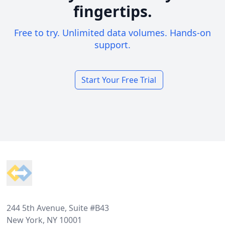
fingertips.
Free to try. Unlimited data volumes. Hands-on
support.
Start Your Free Trial
Footer
244 5th Avenue, Suite #B43
New York, NY 10001