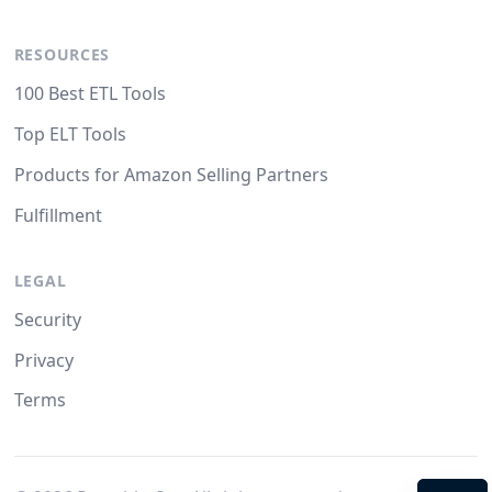
RESOURCES
100 Best ETL Tools
Top ELT Tools
Products for Amazon Selling Partners
Fulfillment
LEGAL
Security
Privacy
Terms