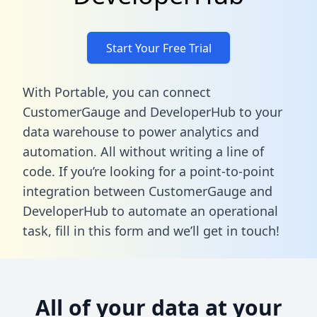
Start Your Free Trial
With Portable, you can connect
CustomerGauge and DeveloperHub to your
data warehouse to power analytics and
automation. All without writing a line of
code. If you’re looking for a point-to-point
integration between CustomerGauge and
DeveloperHub to automate an operational
task,
fill in this form
and we’ll get in touch!
All of your data at your