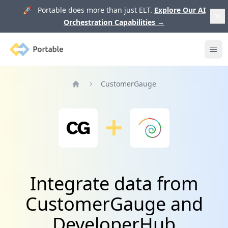
🚀 Portable does more than just ELT.
Explore Our AI
Orchestration Capabilities
→
Portable
Ope
CustomerGauge
Home
Integrate data from
CustomerGauge and
DeveloperHub