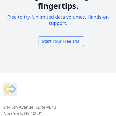
fingertips.
Free to try. Unlimited data volumes. Hands-on
support.
Start Your Free Trial
Footer
244 5th Avenue, Suite #B43
New York, NY 10001