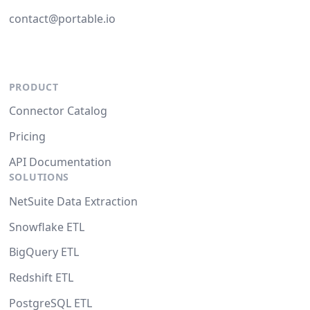
contact@portable.io
PRODUCT
Connector Catalog
Pricing
API Documentation
SOLUTIONS
NetSuite Data Extraction
Snowflake ETL
BigQuery ETL
Redshift ETL
PostgreSQL ETL