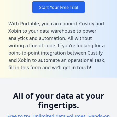
Start Your Free Trial
With Portable, you can connect Custify and
Xobin to your data warehouse to power
analytics and automation. All without
writing a line of code. If you’re looking for a
point-to-point integration between Custify
and Xobin to automate an operational task,
fill in this form
and we’ll get in touch!
All of your data at your
fingertips.
Free to try. Unlimited data volumes. Hands-on