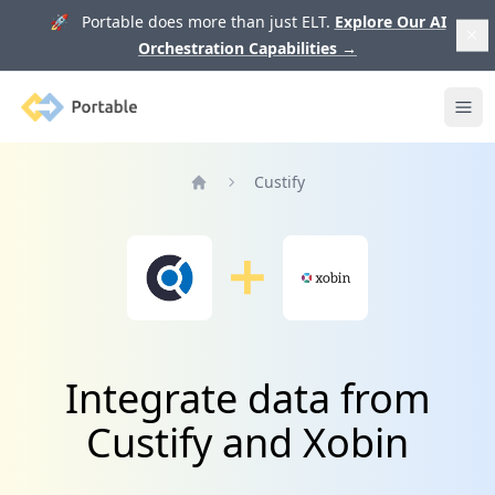
🚀 Portable does more than just ELT.
Explore Our AI
Orchestration Capabilities
→
Portable
Ope
Custify
Home
Integrate data from
Custify and Xobin