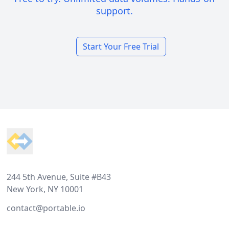
support.
Start Your Free Trial
Footer
244 5th Avenue, Suite #B43
New York, NY 10001
contact@portable.io