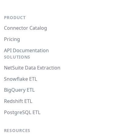
PRODUCT
Connector Catalog
Pricing
API Documentation
SOLUTIONS
NetSuite Data Extraction
Snowflake ETL
BigQuery ETL
Redshift ETL
PostgreSQL ETL
RESOURCES