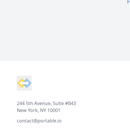
F
Footer
244 5th Avenue, Suite #B43
New York, NY 10001
contact@portable.io