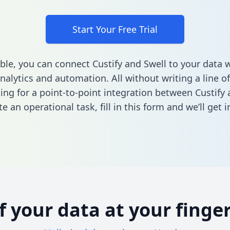
Start Your Free Trial
ble, you can connect Custify and Swell to your data
nalytics and automation. All without writing a line of
king for a point-to-point integration between Custify 
e an operational task,
fill in this form
and we’ll get i
of your data at your finger