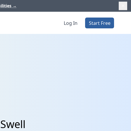
ilities
→
Log In
Start Free
 Swell