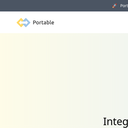
🚀 Porta
Portable
Integ