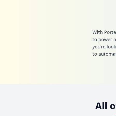
With Porta
to power a
you’re loo
to automat
All 