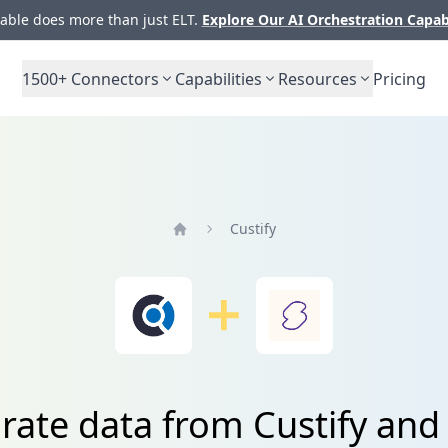
ble does more than just ELT.
Explore Our AI Orchestration Capab
1500+
Connectors
Capabilities
Resources
Pricing
Custify
Home
rate data from Custify and