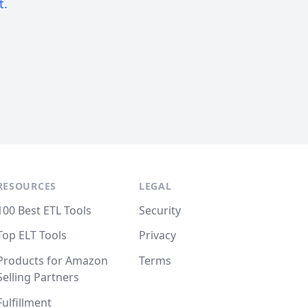
t.
RESOURCES
LEGAL
100 Best ETL Tools
Security
Top ELT Tools
Privacy
Products for Amazon
Terms
Selling Partners
Fulfillment