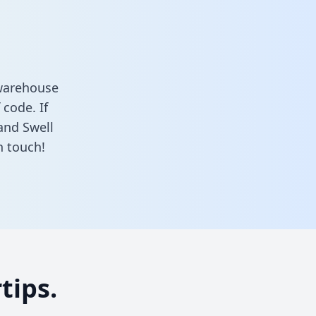
 warehouse
 code. If
and Swell
n touch!
tips.