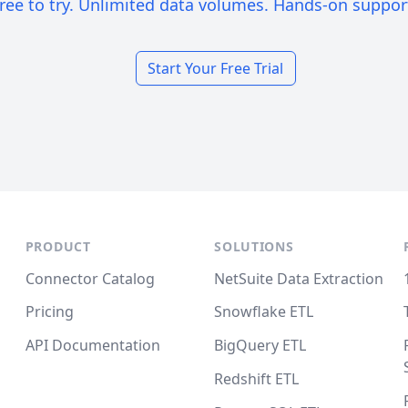
ree to try. Unlimited data volumes. Hands-on suppor
Start Your Free Trial
PRODUCT
SOLUTIONS
Connector Catalog
NetSuite Data Extraction
Pricing
Snowflake ETL
API Documentation
BigQuery ETL
Redshift ETL