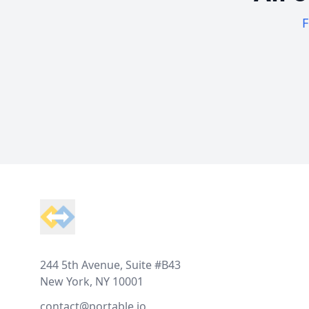
F
Footer
244 5th Avenue, Suite #B43
New York, NY 10001
contact@portable.io