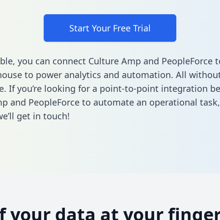
Start Your Free Trial
ble, you can connect Culture Amp and PeopleForce t
ouse to power analytics and automation. All without
e. If you’re looking for a point-to-point integration 
p and PeopleForce to automate an operational task
’ll get in touch!
of your data at your finger