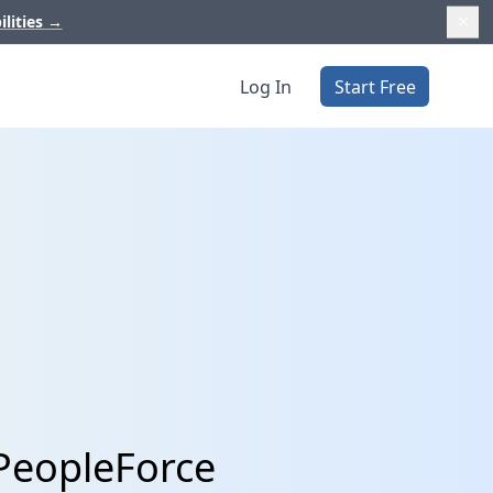
ilities
→
Log In
Start Free
PeopleForce