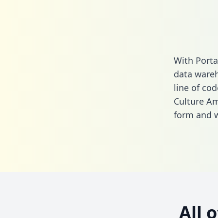
With Porta
data wareh
line of cod
Culture Am
form
and we
All 