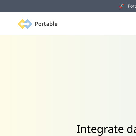
🚀 Porta
Portable
Integrate 