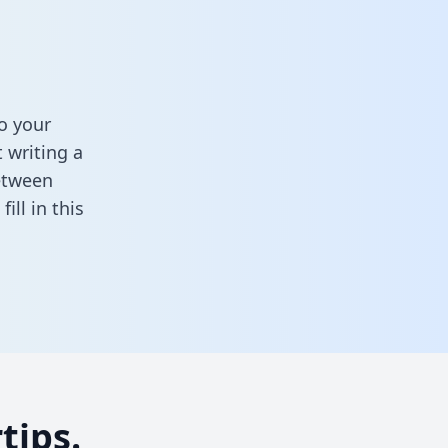
o your
 writing a
between
,
fill in this
tips.