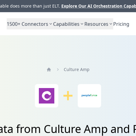
ble does more than just ELT.
Explore Our AI Orchestration Capab
1500+
Connectors
Capabilities
Resources
Pricing
Culture Amp
Home
data from Culture Amp and 