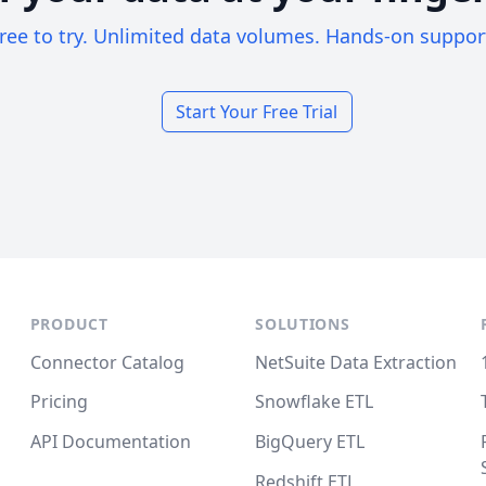
ree to try. Unlimited data volumes. Hands-on suppor
Start Your Free Trial
PRODUCT
SOLUTIONS
Connector Catalog
NetSuite Data Extraction
Pricing
Snowflake ETL
API Documentation
BigQuery ETL
Redshift ETL