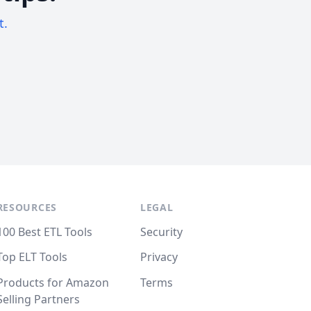
t.
RESOURCES
LEGAL
100 Best ETL Tools
Security
Top ELT Tools
Privacy
Products for Amazon
Terms
Selling Partners