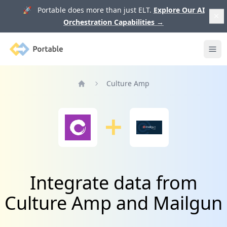
🚀 Portable does more than just ELT.
Explore Our AI
Orchestration Capabilities
→
Portable
Ope
Culture Amp
Home
Integrate data from
Culture Amp and Mailgun