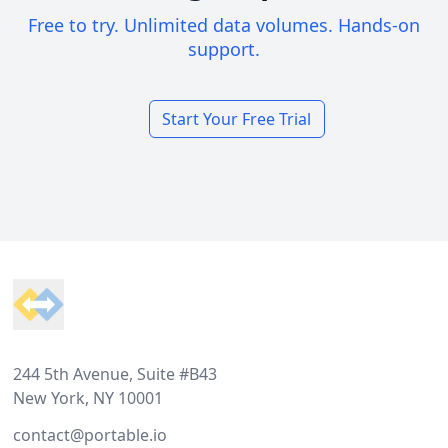
Free to try. Unlimited data volumes. Hands-on
support.
Start Your Free Trial
Footer
244 5th Avenue, Suite #B43
New York, NY 10001
contact@portable.io