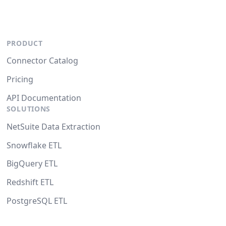
PRODUCT
Connector Catalog
Pricing
API Documentation
SOLUTIONS
NetSuite Data Extraction
Snowflake ETL
BigQuery ETL
Redshift ETL
PostgreSQL ETL