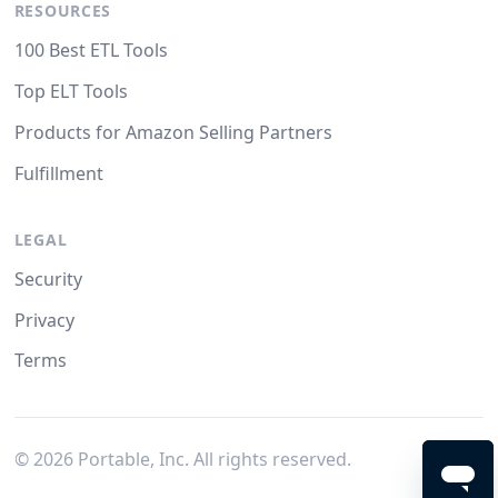
RESOURCES
100 Best ETL Tools
Top ELT Tools
Products for Amazon Selling Partners
Fulfillment
LEGAL
Security
Privacy
Terms
©
2026
Portable, Inc. All rights reserved.