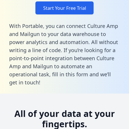
Start Your Free Trial
With Portable, you can connect Culture Amp
and Mailgun to your data warehouse to
power analytics and automation. All without
writing a line of code. If you’re looking for a
point-to-point integration between Culture
Amp and Mailgun to automate an
operational task,
fill in this form
and we’ll
get in touch!
All of your data at your
fingertips.