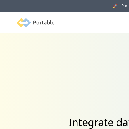
🚀 Porta
Portable
Integrate da