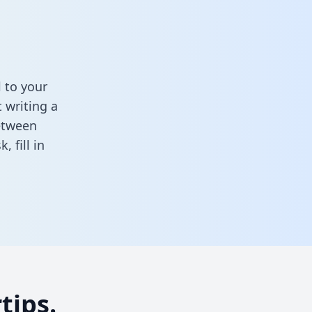
 to your
 writing a
between
sk,
fill in
tips.