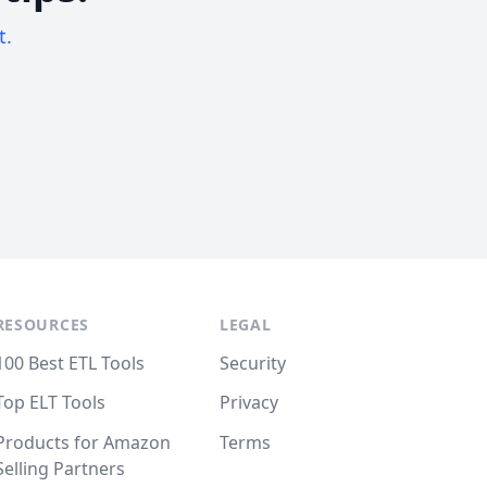
t.
RESOURCES
LEGAL
100 Best ETL Tools
Security
Top ELT Tools
Privacy
Products for Amazon
Terms
Selling Partners