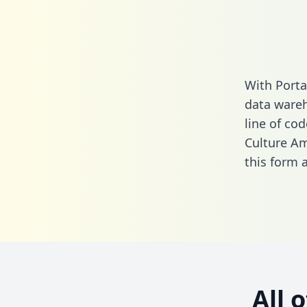
With Porta
data wareh
line of cod
Culture Am
this form
a
All 