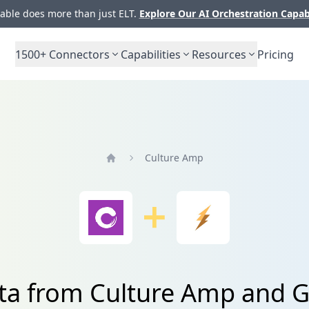
ble does more than just ELT.
Explore Our AI Orchestration Capab
1500+
Connectors
Capabilities
Resources
Pricing
Culture Amp
Home
ta from Culture Amp and G