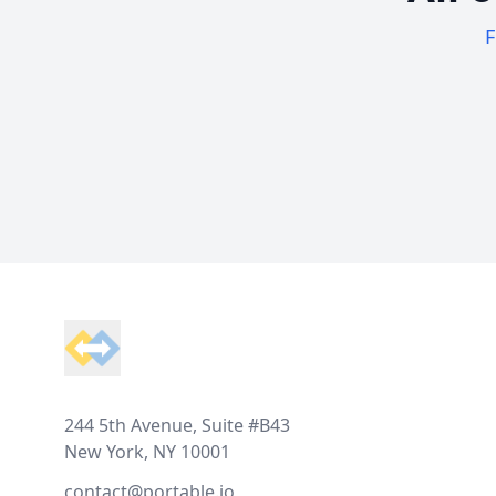
F
Footer
244 5th Avenue, Suite #B43
New York, NY 10001
contact@portable.io