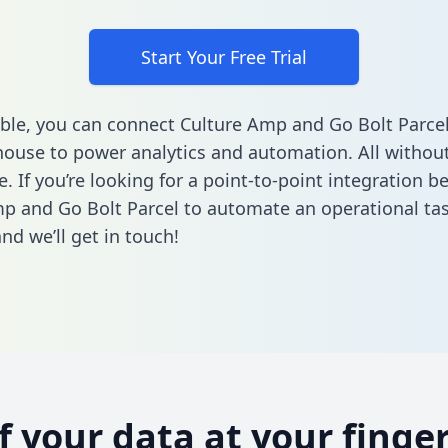
Start Your Free Trial
ble, you can connect Culture Amp and Go Bolt Parcel
ouse to power analytics and automation. All without
e. If you’re looking for a point-to-point integration 
p and Go Bolt Parcel to automate an operational ta
nd we’ll get in touch!
of your data at your finger