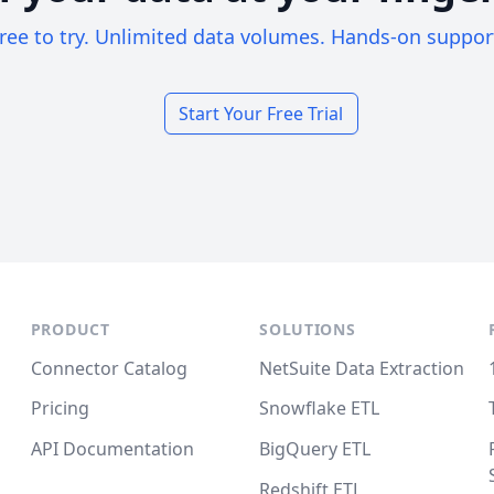
ree to try. Unlimited data volumes. Hands-on suppor
Start Your Free Trial
PRODUCT
SOLUTIONS
Connector Catalog
NetSuite Data Extraction
Pricing
Snowflake ETL
API Documentation
BigQuery ETL
Redshift ETL