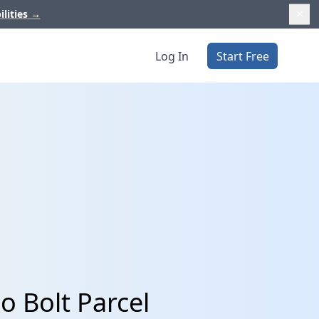
ilities
→
Log In
Start Free
o Bolt Parcel