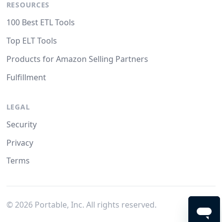
RESOURCES
100 Best ETL Tools
Top ELT Tools
Products for Amazon Selling Partners
Fulfillment
LEGAL
Security
Privacy
Terms
©
2026
Portable, Inc. All rights reserved.