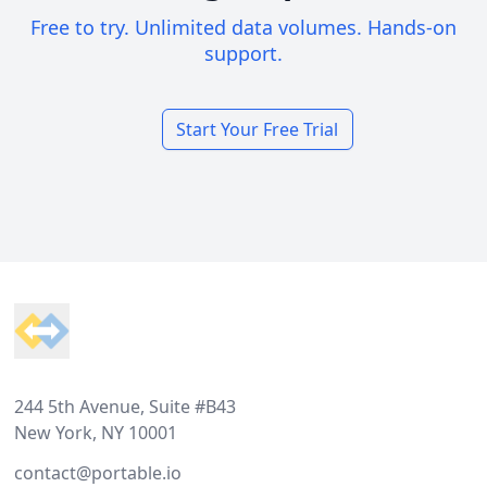
Free to try. Unlimited data volumes. Hands-on
support.
Start Your Free Trial
Footer
244 5th Avenue, Suite #B43
New York, NY 10001
contact@portable.io