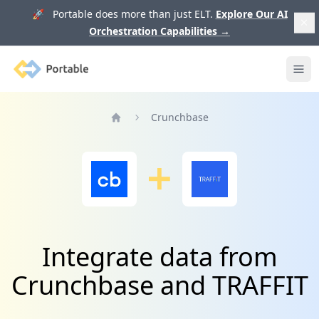
🚀 Portable does more than just ELT.
Explore Our AI
Orchestration Capabilities
→
Portable
Ope
Crunchbase
Home
Integrate data from
Crunchbase and TRAFFIT