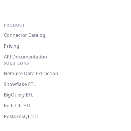
PRODUCT
Connector Catalog
Pricing
API Documentation
SOLUTIONS
NetSuite Data Extraction
Snowflake ETL
BigQuery ETL
Redshift ETL
PostgreSQL ETL