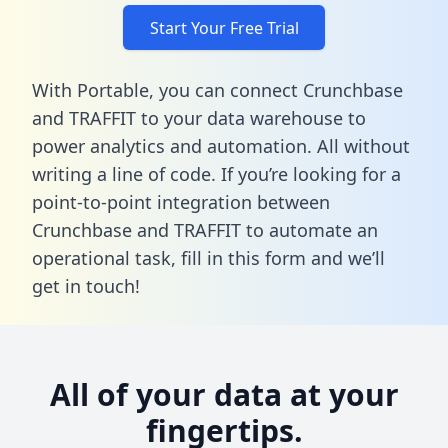
Start Your Free Trial
With Portable, you can connect Crunchbase
and TRAFFIT to your data warehouse to
power analytics and automation. All without
writing a line of code. If you’re looking for a
point-to-point integration between
Crunchbase and TRAFFIT to automate an
operational task,
fill in this form
and we’ll
get in touch!
All of your data at your
fingertips.