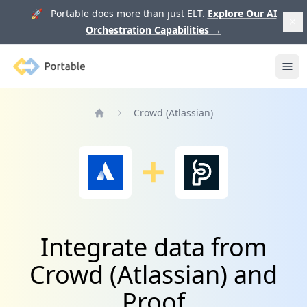
🚀 Portable does more than just ELT.
Explore Our AI
Orchestration Capabilities
→
Portable
Ope
Crowd (Atlassian)
Home
Integrate data from
Crowd (Atlassian) and
Proof