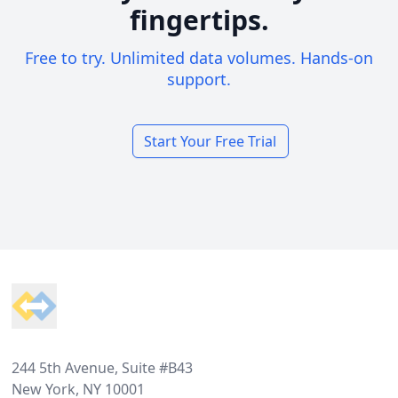
fingertips.
Free to try. Unlimited data volumes. Hands-on
support.
Start Your Free Trial
Footer
244 5th Avenue, Suite #B43
New York, NY 10001