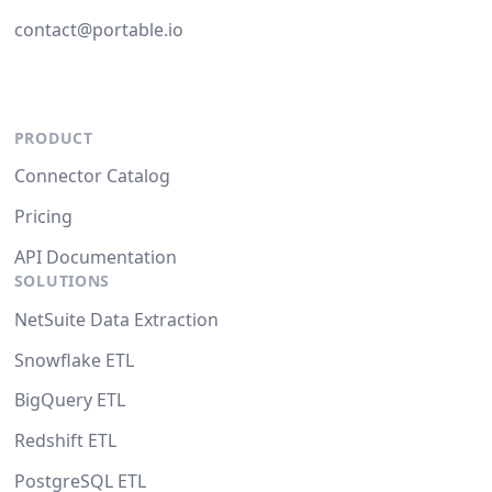
contact@portable.io
PRODUCT
Connector Catalog
Pricing
API Documentation
SOLUTIONS
NetSuite Data Extraction
Snowflake ETL
BigQuery ETL
Redshift ETL
PostgreSQL ETL