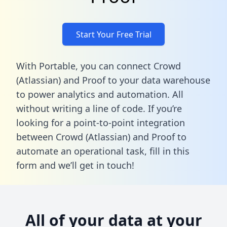
Start Your Free Trial
With Portable, you can connect Crowd
(Atlassian) and Proof to your data warehouse
to power analytics and automation. All
without writing a line of code. If you’re
looking for a point-to-point integration
between Crowd (Atlassian) and Proof to
automate an operational task,
fill in this
form
and we’ll get in touch!
All of your data at your