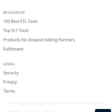
RESOURCES
100 Best ETL Tools
Top ELT Tools
Products for Amazon Selling Partners
Fulfillment
LEGAL
Security
Privacy
Terms