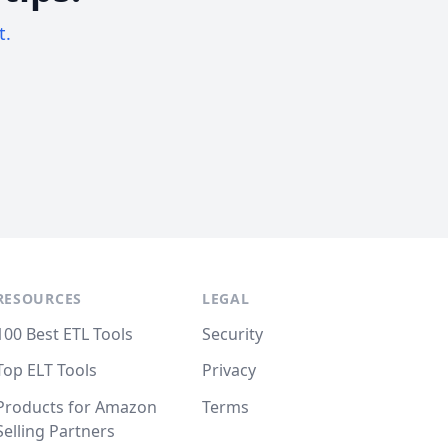
t.
RESOURCES
LEGAL
100 Best ETL Tools
Security
Top ELT Tools
Privacy
Products for Amazon
Terms
Selling Partners