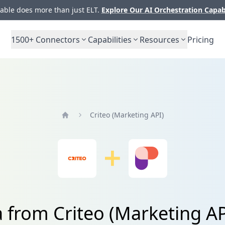
ble does more than just ELT.
Explore Our AI Orchestration Capab
1500+
Connectors
Capabilities
Resources
Pricing
Criteo (Marketing API)
Home
a from Criteo (Marketing A