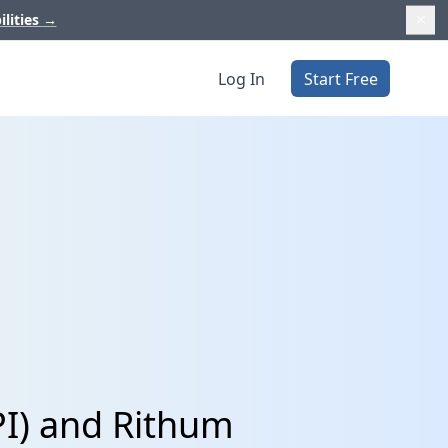
ilities
→
Log In
Start Free
PI) and Rithum