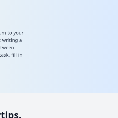
hum to your
 writing a
between
task,
fill in
tips.