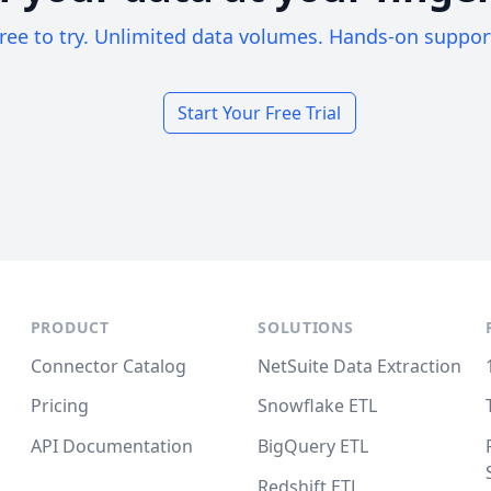
ree to try. Unlimited data volumes. Hands-on suppor
Start Your Free Trial
PRODUCT
SOLUTIONS
Connector Catalog
NetSuite Data Extraction
Pricing
Snowflake ETL
API Documentation
BigQuery ETL
Redshift ETL