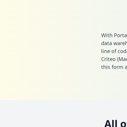
With Porta
data wareh
line of cod
Criteo (Ma
this form
a
All 