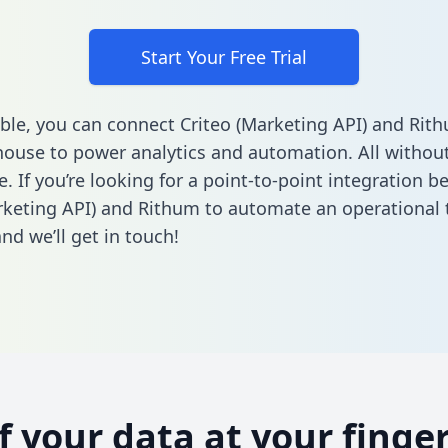
Start Your Free Trial
ble, you can connect Criteo (Marketing API) and Rit
ouse to power analytics and automation. All without
e. If you’re looking for a point-to-point integration 
rketing API) and Rithum to automate an operational 
nd we’ll get in touch!
of your data at your finger