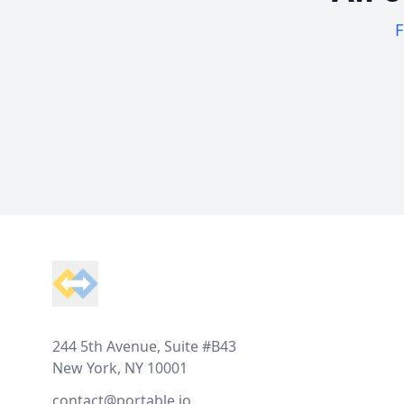
F
Footer
244 5th Avenue, Suite #B43
New York, NY 10001
contact@portable.io