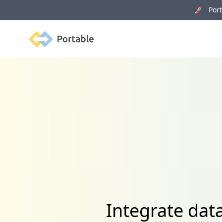
🚀 Porta
Portable
Integrate dat