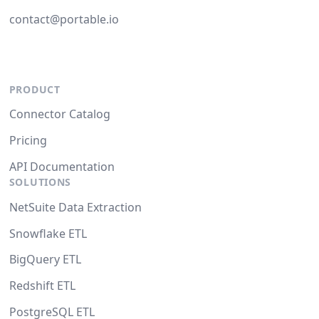
contact@portable.io
PRODUCT
Connector Catalog
Pricing
API Documentation
SOLUTIONS
NetSuite Data Extraction
Snowflake ETL
BigQuery ETL
Redshift ETL
PostgreSQL ETL