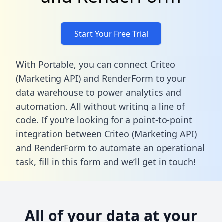
Start Your Free Trial
With Portable, you can connect Criteo
(Marketing API) and RenderForm to your
data warehouse to power analytics and
automation. All without writing a line of
code. If you’re looking for a point-to-point
integration between Criteo (Marketing API)
and RenderForm to automate an operational
task,
fill in this form
and we’ll get in touch!
All of your data at your