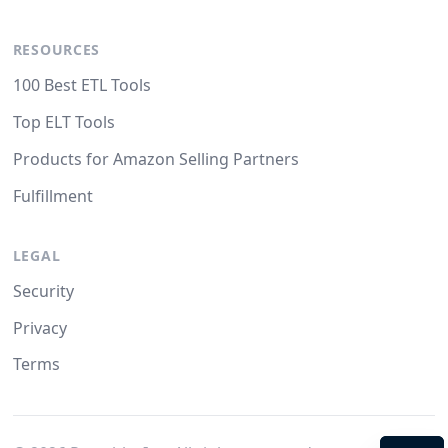
RESOURCES
100 Best ETL Tools
Top ELT Tools
Products for Amazon Selling Partners
Fulfillment
LEGAL
Security
Privacy
Terms