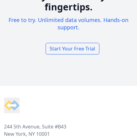
fingertips.
Free to try. Unlimited data volumes. Hands-on
support.
Start Your Free Trial
Footer
244 5th Avenue, Suite #B43
New York, NY 10001