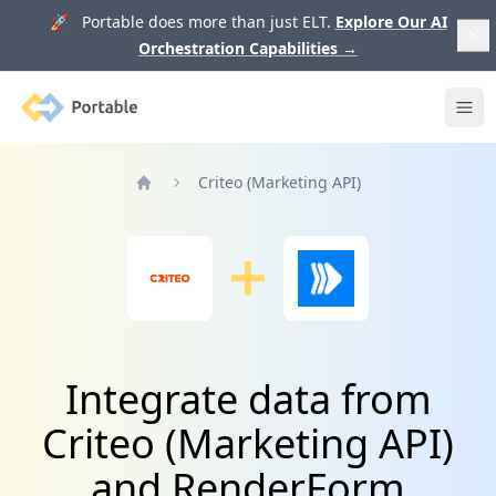
🚀 Portable does more than just ELT.
Explore Our AI
Orchestration Capabilities
→
Portable
Ope
Criteo (Marketing API)
Home
Integrate data from
Criteo (Marketing API)
and RenderForm