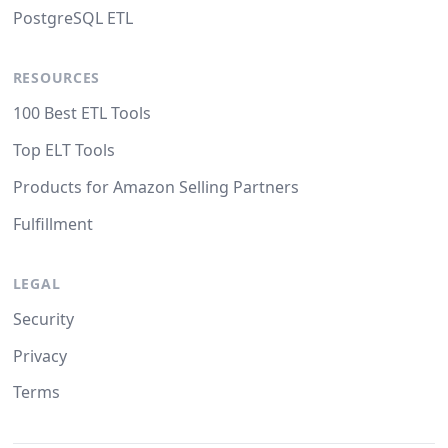
PostgreSQL ETL
RESOURCES
100 Best ETL Tools
Top ELT Tools
Products for Amazon Selling Partners
Fulfillment
LEGAL
Security
Privacy
Terms