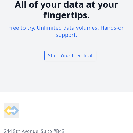
All of your data at your
fingertips.
Free to try. Unlimited data volumes. Hands-on
support.
Start Your Free Trial
Footer
244 5th Avenue, Suite #B43