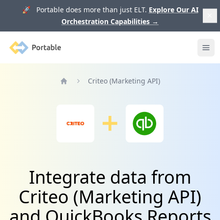
🚀 Portable does more than just ELT.
Explore Our AI
Orchestration Capabilities
→
Portable
Ope
Criteo (Marketing API)
Home
Integrate data from
Criteo (Marketing API)
and QuickBooks Reports