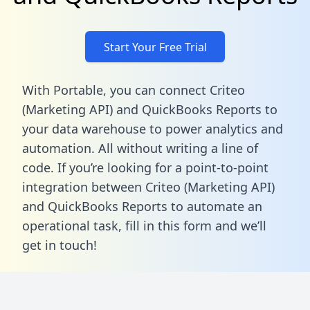
Start Your Free Trial
With Portable, you can connect Criteo
(Marketing API) and QuickBooks Reports to
your data warehouse to power analytics and
automation. All without writing a line of
code. If you’re looking for a point-to-point
integration between Criteo (Marketing API)
and QuickBooks Reports to automate an
operational task,
fill in this form
and we’ll
get in touch!