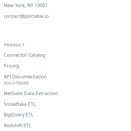
New York, NY 10001
contact@portable.io
PRODUCT
Connector Catalog
Pricing
API Documentation
SOLUTIONS
NetSuite Data Extraction
Snowflake ETL
BigQuery ETL
Redshift ETL