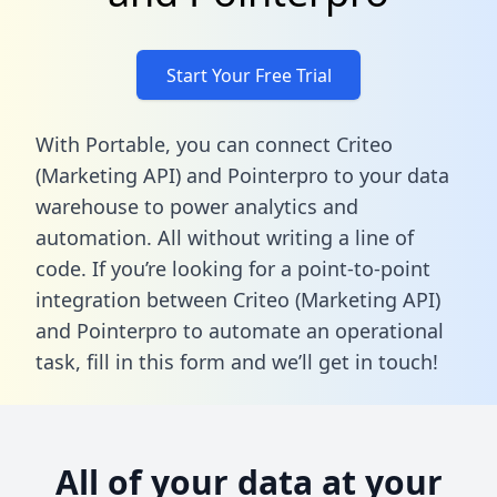
Start Your Free Trial
With Portable, you can connect Criteo
(Marketing API) and Pointerpro to your data
warehouse to power analytics and
automation. All without writing a line of
code. If you’re looking for a point-to-point
integration between Criteo (Marketing API)
and Pointerpro to automate an operational
task,
fill in this form
and we’ll get in touch!
All of your data at your