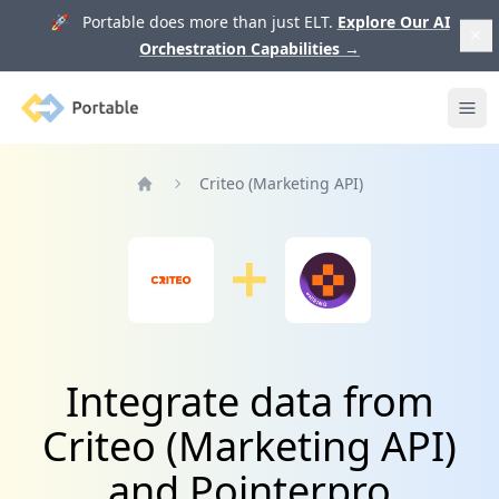
🚀 Portable does more than just ELT.
Explore Our AI
Orchestration Capabilities
→
Portable
Ope
Criteo (Marketing API)
Home
Integrate data from
Criteo (Marketing API)
and Pointerpro