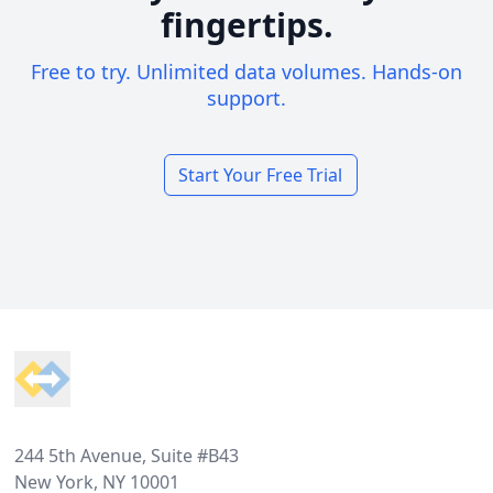
fingertips.
Free to try. Unlimited data volumes. Hands-on
support.
Start Your Free Trial
Footer
244 5th Avenue, Suite #B43
New York, NY 10001