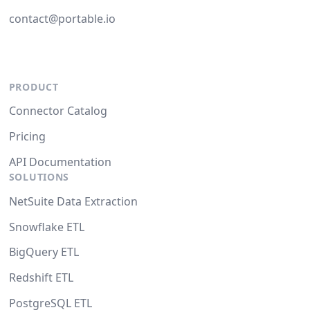
contact@portable.io
PRODUCT
Connector Catalog
Pricing
API Documentation
SOLUTIONS
NetSuite Data Extraction
Snowflake ETL
BigQuery ETL
Redshift ETL
PostgreSQL ETL