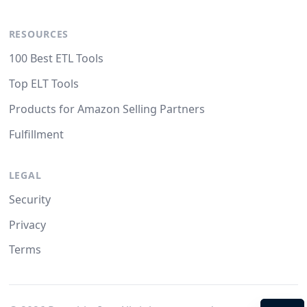
RESOURCES
100 Best ETL Tools
Top ELT Tools
Products for Amazon Selling Partners
Fulfillment
LEGAL
Security
Privacy
Terms