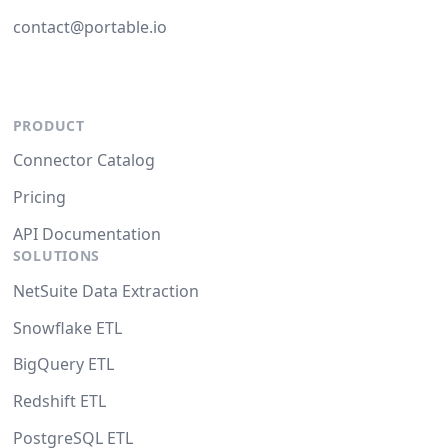
contact@portable.io
PRODUCT
Connector Catalog
Pricing
API Documentation
SOLUTIONS
NetSuite Data Extraction
Snowflake ETL
BigQuery ETL
Redshift ETL
PostgreSQL ETL