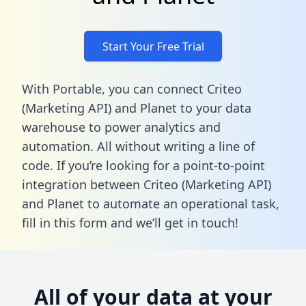
Start Your Free Trial
With Portable, you can connect Criteo
(Marketing API) and Planet to your data
warehouse to power analytics and
automation. All without writing a line of
code. If you’re looking for a point-to-point
integration between Criteo (Marketing API)
and Planet to automate an operational task,
fill in this form
and we’ll get in touch!
All of your data at your