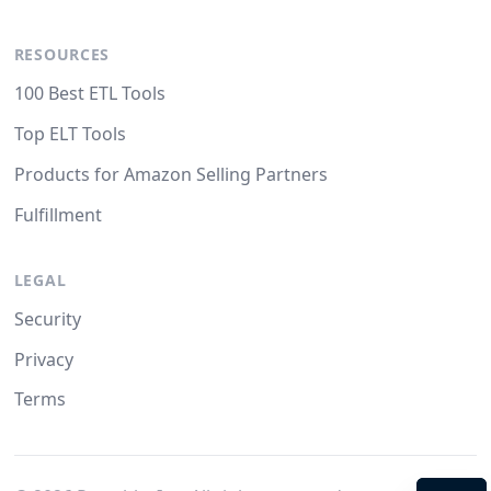
RESOURCES
100 Best ETL Tools
Top ELT Tools
Products for Amazon Selling Partners
Fulfillment
LEGAL
Security
Privacy
Terms