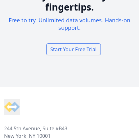
fingertips.
Free to try. Unlimited data volumes. Hands-on
support.
Start Your Free Trial
Footer
244 5th Avenue, Suite #B43
New York, NY 10001