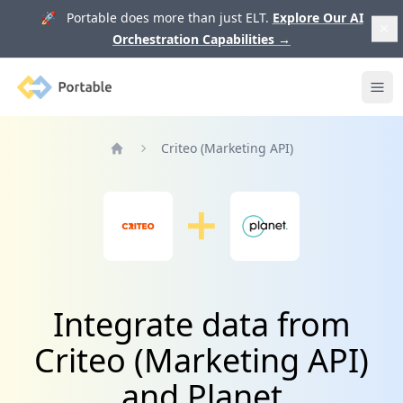
🚀 Portable does more than just ELT.
Explore Our AI
Orchestration Capabilities
→
Portable
Ope
Criteo (Marketing API)
Home
Integrate data from
Criteo (Marketing API)
and Planet