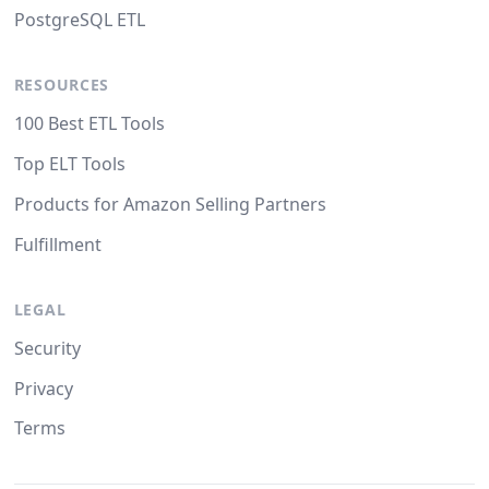
PostgreSQL ETL
RESOURCES
100 Best ETL Tools
Top ELT Tools
Products for Amazon Selling Partners
Fulfillment
LEGAL
Security
Privacy
Terms