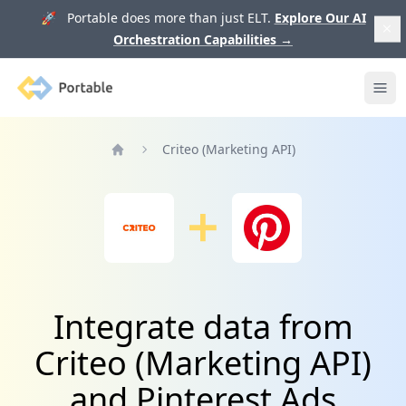
🚀 Portable does more than just ELT.
Explore Our AI
Orchestration Capabilities
→
Portable
Ope
Criteo (Marketing API)
Home
Integrate data from
Criteo (Marketing API)
and Pinterest Ads