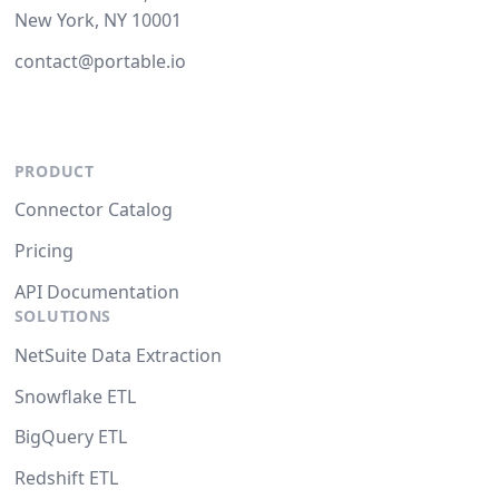
New York, NY 10001
contact@portable.io
PRODUCT
Connector Catalog
Pricing
API Documentation
SOLUTIONS
NetSuite Data Extraction
Snowflake ETL
BigQuery ETL
Redshift ETL