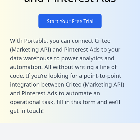
Start Your Free Trial
With Portable, you can connect Criteo
(Marketing API) and Pinterest Ads to your
data warehouse to power analytics and
automation. All without writing a line of
code. If you’re looking for a point-to-point
integration between Criteo (Marketing API)
and Pinterest Ads to automate an
operational task,
fill in this form
and we’ll
get in touch!