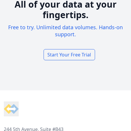
All of your data at your
fingertips.
Free to try. Unlimited data volumes. Hands-on
support.
Start Your Free Trial
Footer
244 5th Avenue, Suite #B43