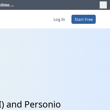
ilities
→
Log In
Start Free
I) and Personio