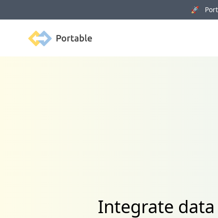
🚀 Porta
Portable
Integrate data