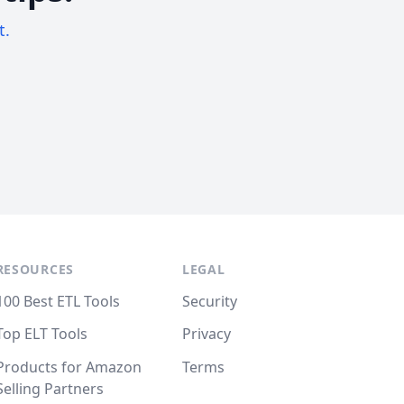
t.
RESOURCES
LEGAL
100 Best ETL Tools
Security
Top ELT Tools
Privacy
Products for Amazon
Terms
Selling Partners