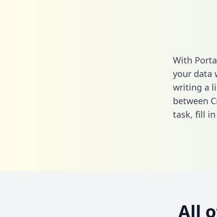
With Porta
your data 
writing a l
between Cr
task,
fill i
All 