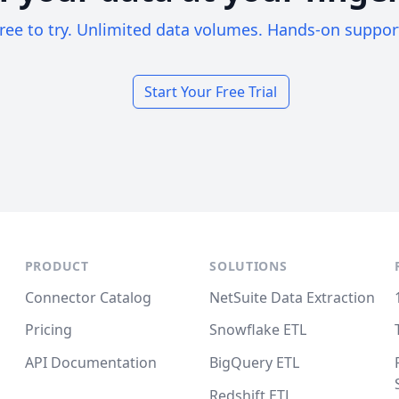
ree to try. Unlimited data volumes. Hands-on suppor
Start Your Free Trial
PRODUCT
SOLUTIONS
Connector Catalog
NetSuite Data Extraction
Pricing
Snowflake ETL
API Documentation
BigQuery ETL
Redshift ETL