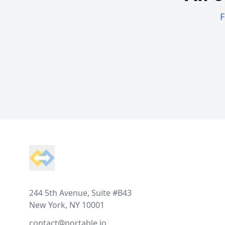
F
Footer
244 5th Avenue, Suite #B43
New York, NY 10001
contact@portable.io