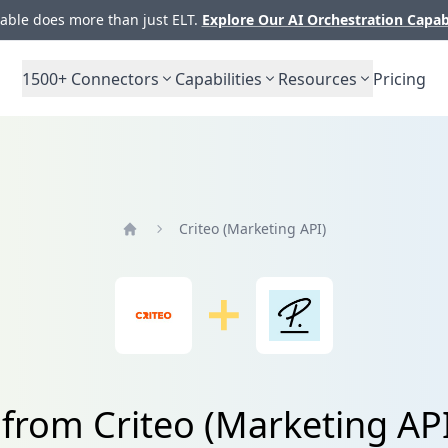
ble does more than just ELT.
Explore Our AI Orchestration Capab
1500+
Connectors
Capabilities
Resources
Pricing
Criteo (Marketing API)
Home
 from Criteo (Marketing AP