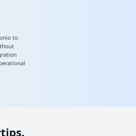
onio to
ithout
gration
perational
tips.