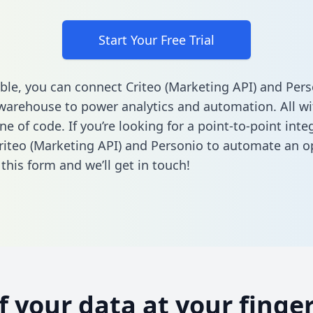
Start Your Free Trial
ble, you can connect Criteo (Marketing API) and Pers
warehouse to power analytics and automation. All w
ine of code. If you’re looking for a point-to-point inte
iteo (Marketing API) and Personio to automate an o
n this form
and we’ll get in touch!
of your data at your finger