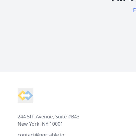
F
Footer
244 5th Avenue, Suite #B43
New York, NY 10001
contact@portable.io