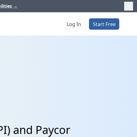
ilities
→
Log In
Start Free
PI) and Paycor