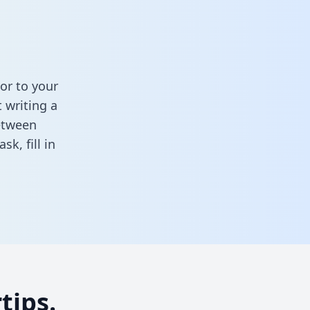
or to your
 writing a
between
task,
fill in
tips.