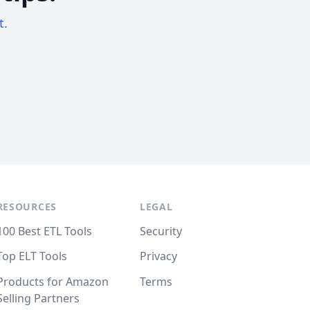
t.
RESOURCES
LEGAL
100 Best ETL Tools
Security
Top ELT Tools
Privacy
Products for Amazon
Terms
Selling Partners