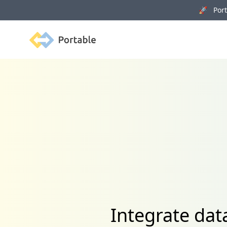
🚀 Porta
Portable
Integrate dat