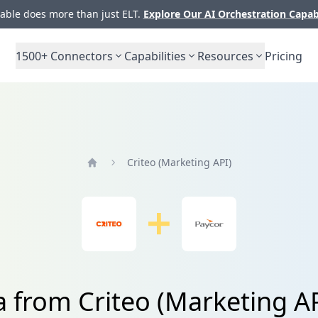
ble does more than just ELT.
Explore Our AI Orchestration Capab
1500+
Connectors
Capabilities
Resources
Pricing
Criteo (Marketing API)
Home
a from Criteo (Marketing A