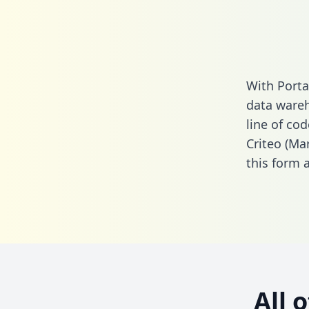
With Porta
data wareh
line of cod
Criteo (Ma
this form
a
All 