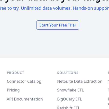
ree to try. Unlimited data volumes. Hands-on suppor
Start Your Free Trial
PRODUCT
SOLUTIONS
Connector Catalog
NetSuite Data Extraction
Pricing
Snowflake ETL
API Documentation
BigQuery ETL
Redshift ETL