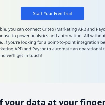
Start Your Free Trial
ble, you can connect Criteo (Marketing API) and Payc
ouse to power analytics and automation. All without
e. If you’re looking for a point-to-point integration 
rketing API) and Paycor to automate an operational 
nd we’ll get in touch!
of your data at your finger